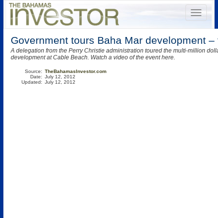
Government tours Baha Mar development – 
A delegation from the Perry Christie administration toured the multi-million do
development at Cable Beach. Watch a video of the event here.
Source:
TheBahamasInvestor.com
Date:
July 12, 2012
Updated:
July 12, 2012