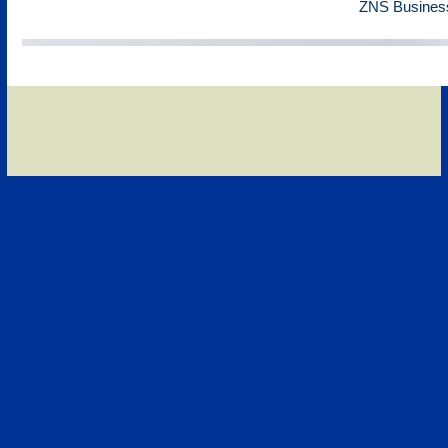
ZNS Business