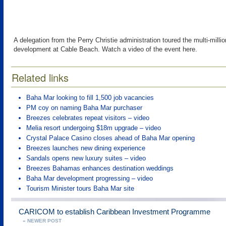
A delegation from the Perry Christie administration toured the multi-milli
development at Cable Beach. Watch a video of the event here.
Related links
Baha Mar looking to fill 1,500 job vacancies
PM coy on naming Baha Mar purchaser
Breezes celebrates repeat visitors – video
Melia resort undergoing $18m upgrade – video
Crystal Palace Casino closes ahead of Baha Mar opening
Breezes launches new dining experience
Sandals opens new luxury suites – video
Breezes Bahamas enhances destination weddings
Baha Mar development progressing – video
Tourism Minister tours Baha Mar site
CARICOM to establish Caribbean Investment Programme
« NEWER POST