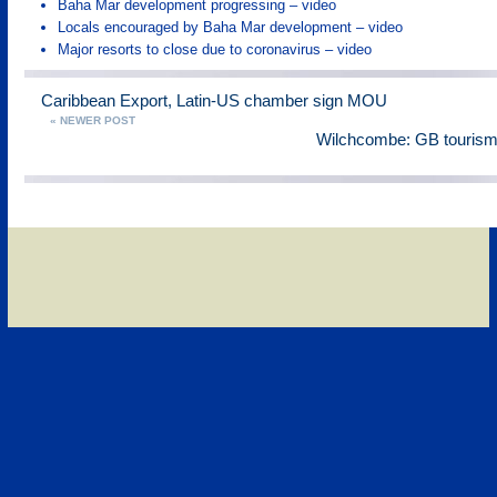
Baha Mar development progressing – video
Locals encouraged by Baha Mar development – video
Major resorts to close due to coronavirus – video
Caribbean Export, Latin-US chamber sign MOU
« NEWER POST
Wilchcombe: GB tourism 