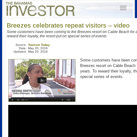
Breezes celebrates repeat visitors – video
Some customers have been coming to the Breezes resort on Cable Beach for a
reward their loyalty, the resort put on special series of events.
Source:
Tourism Today
Date:
May 20, 2016
Updated:
May 20, 2016
Some customers have been com
Breezes resort on Cable Beach 
years. To reward their loyalty, t
special series of events.