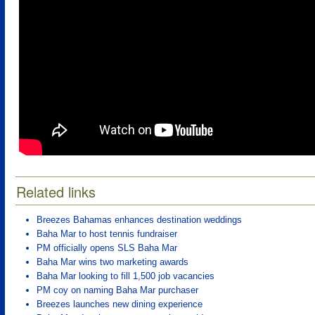
Related links
Breezes Bahamas enhances destination weddings
Baha Mar to host tennis fundraiser
PM officially opens SLS Baha Mar
Baha Mar wins two marketing awards
Baha Mar looking to fill 1,500 job vacancies
PM coy on naming Baha Mar purchaser
Breezes launches new dining experience