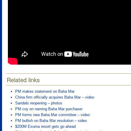
Related links
PM makes statement on Baha Mar
China firm officially acquires Baha Mar – video
Sandals reopening – photos
PM coy on naming Baha Mar purchaser
PM forms new Baha Mar committee – video
PM bullish on Baha Mar resolution – video
$200M Exuma resort gets go ahead