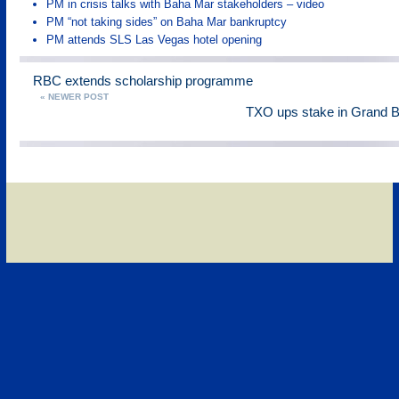
PM in crisis talks with Baha Mar stakeholders – video
PM “not taking sides” on Baha Mar bankruptcy
PM attends SLS Las Vegas hotel opening
RBC extends scholarship programme
« NEWER POST
TXO ups stake in Grand