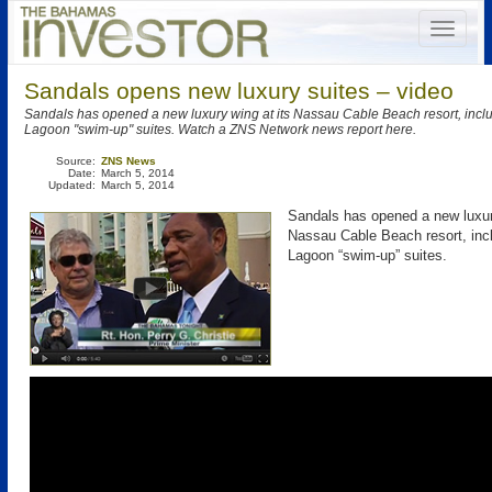
Sandals opens new luxury suites – video
Sandals has opened a new luxury wing at its Nassau Cable Beach resort, inclu
Lagoon "swim-up" suites. Watch a ZNS Network news report here.
Source:
ZNS News
Date:
March 5, 2014
Updated:
March 5, 2014
Sandals has opened a new luxur
Nassau Cable Beach resort, incl
Lagoon “swim-up” suites.