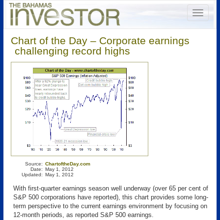
Chart of the Day – Corporate earnings
challenging record highs
Source:
ChartoftheDay.com
Date:
May 1, 2012
Updated:
May 1, 2012
With first-quarter earnings season well underway (over 65 per cent of
S&P 500 corporations have reported), this chart provides some long-
term perspective to the current earnings environment by focusing on
12-month periods, as reported S&P 500 earnings.