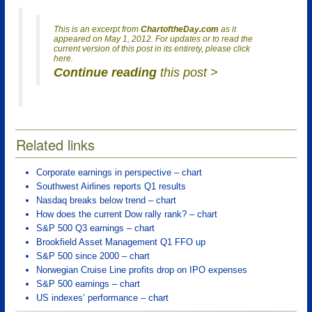
This is an excerpt from
ChartoftheDay.com
as it
appeared on May 1, 2012. For updates or to read the
current version of this post in its entirety, please click
here.
Continue reading
this post >
Related links
Corporate earnings in perspective – chart
Southwest Airlines reports Q1 results
Nasdaq breaks below trend – chart
How does the current Dow rally rank? – chart
S&P 500 Q3 earnings – chart
Brookfield Asset Management Q1 FFO up
S&P 500 since 2000 – chart
Norwegian Cruise Line profits drop on IPO expenses
S&P 500 earnings – chart
US indexes’ performance – chart