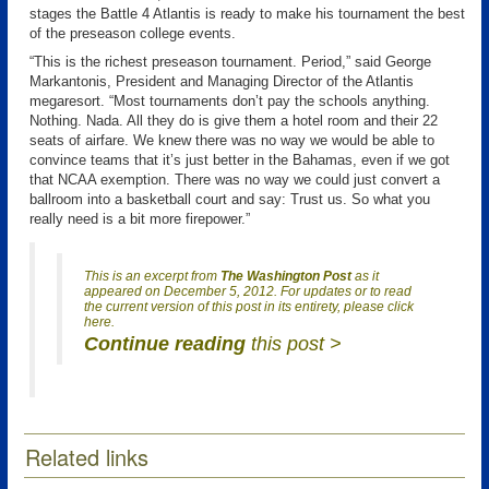
stages the Battle 4 Atlantis is ready to make his tournament the best
of the preseason college events.
“This is the richest preseason tournament. Period,” said George
Markantonis, President and Managing Director of the Atlantis
megaresort. “Most tournaments don’t pay the schools anything.
Nothing. Nada. All they do is give them a hotel room and their 22
seats of airfare. We knew there was no way we would be able to
convince teams that it’s just better in the Bahamas, even if we got
that NCAA exemption. There was no way we could just convert a
ballroom into a basketball court and say: Trust us. So what you
really need is a bit more firepower.”
This is an excerpt from
The Washington Post
as it
appeared on December 5, 2012. For updates or to read
the current version of this post in its entirety, please click
here.
Continue reading
this post >
Related links