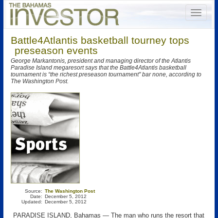
Battle4Atlantis basketball tourney tops
preseason events
George Markantonis, president and managing director of the Atlantis
Paradise Island megaresort says that the Battle4Atlantis basketball
tournament is “the richest preseason tournament" bar none, according to
The Washington Post.
Source:
The Washington Post
Date:
December 5, 2012
Updated:
December 5, 2012
PARADISE ISLAND, Bahamas — The man who runs the resort that