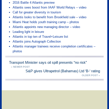
2016 Battle 4 Atlantis preview
Atlantis sees boost from IAAF World Relays – video
Call for greater diversity in tourism
Atlantis looks to benefit from Brookfield sale – video
Miami Heat holds youth training camp – photos
Atlantis appoints new managing director – video
Leading light in leisure
Atlantis in top ten of Travel+Leisure list
Atlantis joins Autograph Collection
Atlantis manager trainees receive completion certificates –
photos
Transport Minister says oil spill presents “no risk”
« NEWER POST
S&P gives Ultrapetrol (Bahamas) Ltd ‘B-‘ rating
OLDER POST »