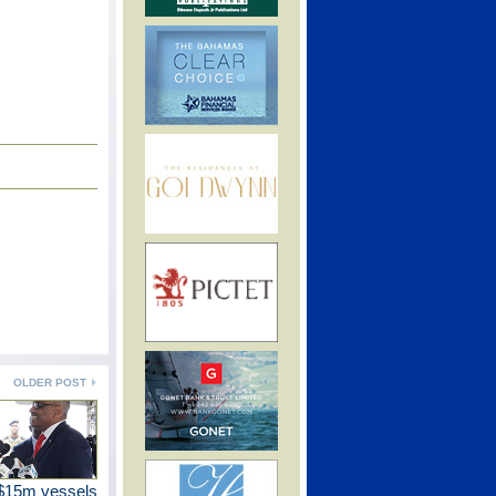
OLDER POST
$15m vessels