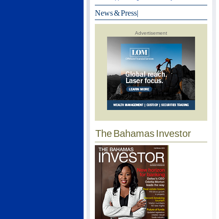
News & Press
|
Advertisement
The Bahamas Investor