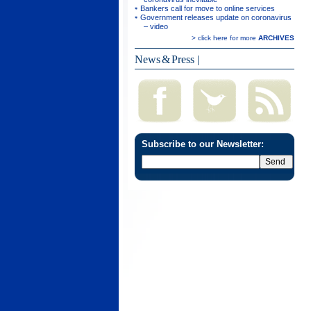
Bankers call for move to online services
Government releases update on coronavirus
– video
> click here for more
ARCHIVES
News & Press
|
Subscribe to our Newsletter: