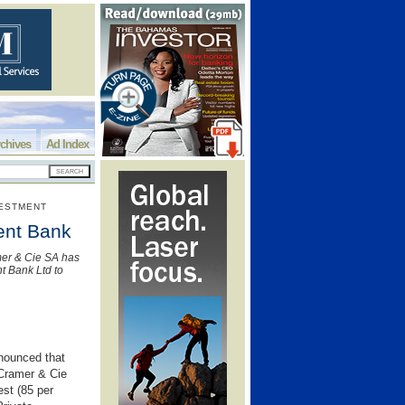
chives
Ad Index
VESTMENT
ment Bank
mer & Cie SA has
nt Bank Ltd to
nounced that
 Cramer & Cie
est (85 per