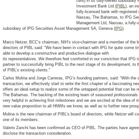
cent) in its fully-owned subsidiary 
Investment Bank Ltd (
PIBL
), an i
fully-licensed bank with registered 
Nassau, The Bahamas, to IPG Sec
Management Ltd, Nassau, a fully-
subsidiary of IPG Securities Asset Management SA, Geneva (
IPG
).
Marco Netzer, BCC’s chairman, NIH’s vice-chairman and a member of the b
directors of PIBL said: “We have been in contact with IPG for quite some t
able to develop a constructive and productive dialogue with
its representatives. We therefore feel comforted in our conviction that IPG is
partner to successfully bring PIBL to the next stage of its development, to th
of PIBL’s existing clients.”
Carlos Molina and Jorge Carreras, IPG’s founding partners, said: “With the c
transaction, we effectively start to write the first chapter of a fascinating n
offers an ideal setup to realize some of the untapped potential that can be 
The Bahamas. The backing of the existing team of seasoned professionals 
very helpful in achieving first milestones and we are excited at the idea of i
new value proposition to all HNWIs we know, as well as to further new prosp
Molina is the new chairman of PIBL’s board of directors, while Netzer will co
one of its members.
Valerio Zanchi has been confirmed as CEO of PIBL. The parties have agree
disclose the transaction consideration.