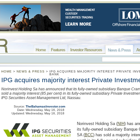
Home
Features
Investor Resources
Ar
News & Press
HOME
>
NEWS & PRESS
>
IPG ACQUIRES MAJORITY INTEREST PRIVATE IN
BANK
IPG acquires majority interest Private Invest
Norinvest Holding Sa has announced that its fully-owned subsidiary Banque Cra
sold a majority interest (85 per cent) in its fully-owned subsidiary Private Investme
IPG Securities Asset Management Ltd, Nassau.
Source:
TheBahamasInvestor.com
Date:
Wednesday, May 16, 2018
Updated:
Wednesday, May 16, 2018
Norinvest Holding Sa (
NIH
) has an
its fully-owned subsidiary Banque
SA (
BCC
) has sold a majority inter