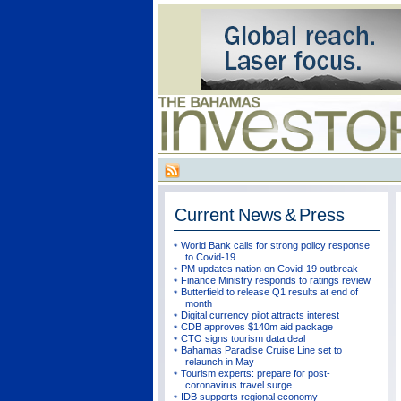
Current
News & Press
World Bank calls for strong policy response
to Covid-19
PM updates nation on Covid-19 outbreak
Finance Ministry responds to ratings review
Butterfield to release Q1 results at end of
month
Digital currency pilot attracts interest
CDB approves $140m aid package
CTO signs tourism data deal
Bahamas Paradise Cruise Line set to
relaunch in May
Tourism experts: prepare for post-
coronavirus travel surge
IDB supports regional economy