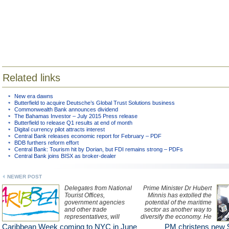
Related links
New era dawns
Butterfield to acquire Deutsche’s Global Trust Solutions business
Commonwealth Bank announces dividend
The Bahamas Investor – July 2015 Press release
Butterfield to release Q1 results at end of month
Digital currency pilot attracts interest
Central Bank releases economic report for February – PDF
BDB furthers reform effort
Central Bank: Tourism hit by Dorian, but FDI remains strong – PDFs
Central Bank joins BISX as broker-dealer
NEWER POST
Delegates from National
Prime Minister Dr Hubert
Tourist Offices,
Minnis has extolled the
government agencies
potential of the maritime
and other trade
sector as another way to
representatives, will
diversify the economy. He
explore winning sales
made the observation
Caribbean Week coming to NYC in June
PM christens new 