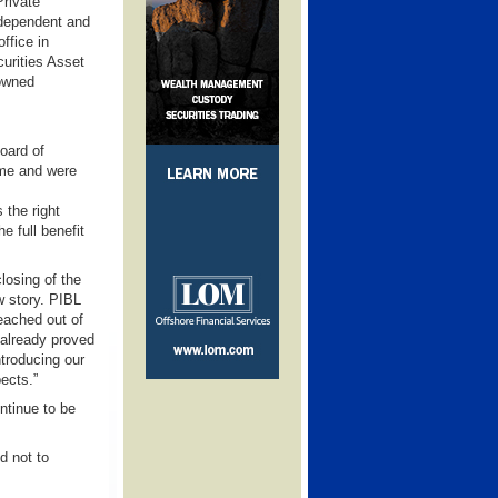
Private
ndependent and
office in
urities Asset
owned
oard of
ime and were
 the right
e full benefit
losing of the
ew story. PIBL
reached out of
already proved
ntroducing our
ects.”
ntinue to be
d not to