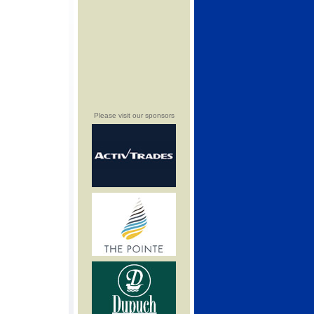
Please visit our sponsors