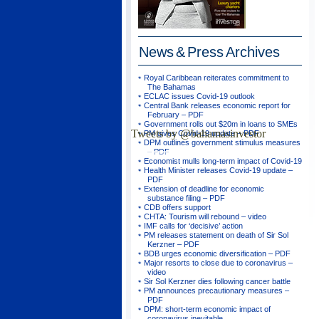
News & Press
Archives
Royal Caribbean reiterates commitment to
The Bahamas
ECLAC issues Covid-19 outlook
Central Bank releases economic report for
February – PDF
Government rolls out $20m in loans to SMEs
Tweets by @bahamasinvestor
PM gives Covid-19 update – PDF
DPM outlines government stimulus measures
– PDF
Economist mulls long-term impact of Covid-19
Health Minister releases Covid-19 update –
PDF
Extension of deadline for economic
substance filing – PDF
CDB offers support
CHTA: Tourism will rebound – video
IMF calls for ‘decisive’ action
PM releases statement on death of Sir Sol
Kerzner – PDF
BDB urges economic diversification – PDF
Major resorts to close due to coronavirus –
video
Sir Sol Kerzner dies following cancer battle
PM announces precautionary measures –
PDF
DPM: short-term economic impact of
coronavirus inevitable