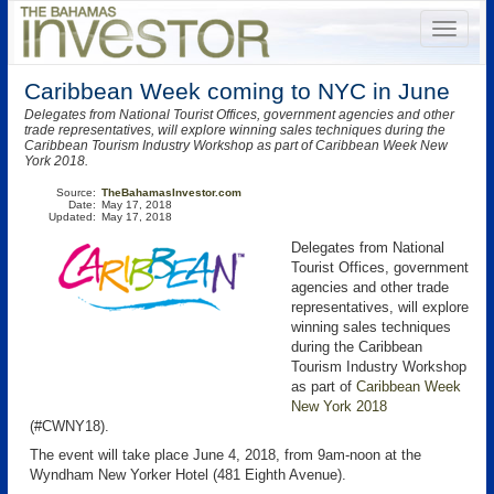
Caribbean Week coming to NYC in June
Delegates from National Tourist Offices, government agencies and other
trade representatives, will explore winning sales techniques during the
Caribbean Tourism Industry Workshop as part of Caribbean Week New
York 2018.
Source:
TheBahamasInvestor.com
Date:
May 17, 2018
Updated:
May 17, 2018
Delegates from National
Tourist Offices, government
agencies and other trade
representatives, will explore
winning sales techniques
during the Caribbean
Tourism Industry Workshop
as part of
Caribbean Week
New York 2018
(#CWNY18).
The event will take place June 4, 2018, from 9am-noon at the
Wyndham New Yorker Hotel (481 Eighth Avenue).