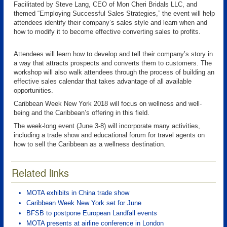
Facilitated by Steve Lang, CEO of Mon Cheri Bridals LLC, and
themed “Employing Successful Sales Strategies,” the event will help
attendees identify their company’s sales style and learn when and
how to modify it to become effective converting sales to profits.
Attendees will learn how to develop and tell their company’s story in
a way that attracts prospects and converts them to customers. The
workshop will also walk attendees through the process of building an
effective sales calendar that takes advantage of all available
opportunities.
Caribbean Week New York 2018 will focus on wellness and well-
being and the Caribbean’s offering in this field.
The week-long event (June 3-8) will incorporate many activities,
including a trade show and educational forum for travel agents on
how to sell the Caribbean as a wellness destination.
Related links
MOTA exhibits in China trade show
Caribbean Week New York set for June
BFSB to postpone European Landfall events
MOTA presents at airline conference in London