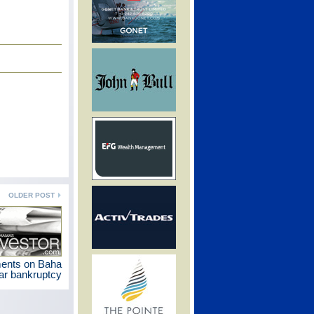
OLDER POST
ments on Baha
r bankruptcy