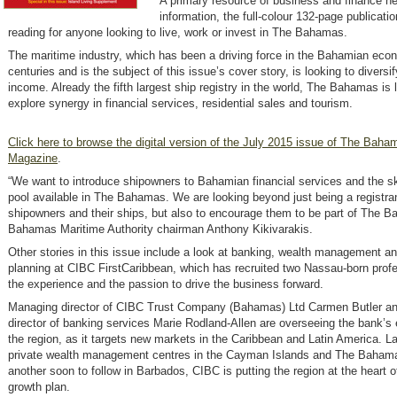
A primary resource of business and finance n
information, the full-colour 132-page publicatio
reading for anyone looking to live, work or invest in The Bahamas.
The maritime industry, which has been a driving force in the Bahamian eco
centuries and is the subject of this issue’s cover story, is looking to diversi
income. Already the fifth largest ship registry in the world, The Bahamas is 
explore synergy in financial services, residential sales and tourism.
Click here to browse the digital version of the July 2015 issue of The Baha
Magazine
.
“We want to introduce shipowners to Bahamian financial services and the sk
pool available in The Bahamas. We are looking beyond just being a registran
shipowners and their ships, but also to encourage them to be part of The 
Bahamas Maritime Authority chairman Anthony Kikivarakis.
Other stories in this issue include a look at banking, wealth management a
planning at CIBC FirstCaribbean, which has recruited two Nassau-born profe
the experience and the passion to drive the business forward.
Managing director of CIBC Trust Company (Bahamas) Ltd Carmen Butler a
director of banking services Marie Rodland-Allen are overseeing the bank’s
the region, as it targets new markets in the Caribbean and Latin America. L
private wealth management centres in the Cayman Islands and The Bahama
another soon to follow in Barbados, CIBC is putting the region at the heart of
growth plan.