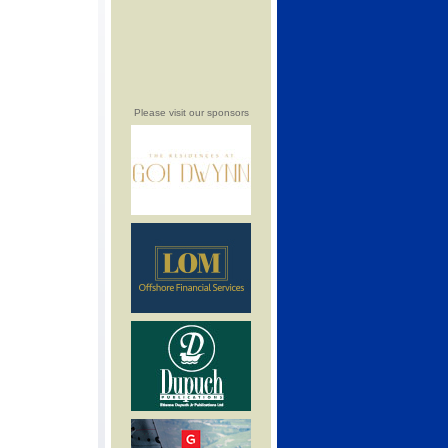
Please visit our sponsors