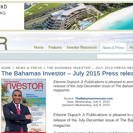
Home
Features
Investor Resources
Ar
News & Press
HOME
>
NEWS & PRESS
>
THE BAHAMAS INVESTOR – JULY 2015 PRESS R
The Bahamas Investor – July 2015 Press rele
Etienne Dupuch Jr Publications is pleased to an
release of the July-December issue of The Baham
magazine.
Source:
TheBahamasInvestor.com
Date:
Wednesday, July 8, 2015
Updated:
Wednesday, July 8, 2015
Etienne Dupuch Jr Publications is pleased to
release of the July-December issue of The B
magazine.