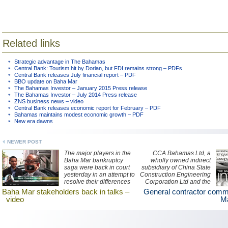
Related links
Strategic advantage in The Bahamas
Central Bank: Tourism hit by Dorian, but FDI remains strong – PDFs
Central Bank releases July financial report – PDF
BBO update on Baha Mar
The Bahamas Investor – January 2015 Press release
The Bahamas Investor – July 2014 Press release
ZNS business news – video
Central Bank releases economic report for February – PDF
Bahamas maintains modest economic growth – PDF
New era dawns
NEWER POST
The major players in the
CCA Bahamas Ltd, a
Baha Mar bankruptcy
wholly owned indirect
saga were back in court
subsidiary of China State
yesterday in an attempt to
Construction Engineering
resolve their differences
Corporation Ltd and the
in order to complete
general contractor for the
Baha Mar stakeholders back in talks –
General contractor com
construction on the multi-
$3.5 billion Baha Mar
video
Ma
billion dollar resort
resort project, has issued
project. Watch a ZNS
a statement regarding the
Network news report
decision made by Baha
here.
Mar to file for bankruptcy