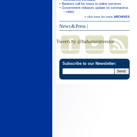
Bankers call for move to online services
Government releases update on coronavirus
– video
> click here for more
ARCHIVES
News & Press
|
Tweets by @bahamasinvestor
Subscribe to our Newsletter: