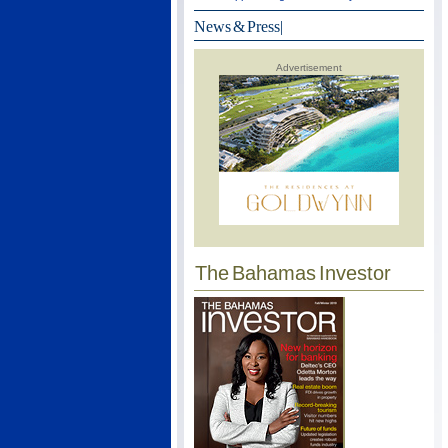
News & Press
|
Advertisement
The Bahamas Investor