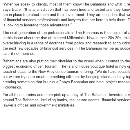
“When we speak to clients, most of them know The Bahamas and what it re
says Butler. “It is a jurisdiction that has been tried and tested and they kno
are in place to protect them and their investment. They are confident that 
of financial services professionals and lawyers that are here to help them. 
is looking to leverage those advantages.”
The next generation of top professionals in The Bahamas is the subject of a
in this issue about the rise of talented Millennials. Now in their 20s-30s, this
overachieving in a range of doctrines from policy and research to accounting
the next few decades of financial services in The Bahamas will be as succe
last, if not more so.
Bahamians are also putting their shoulder to the wheel when it comes to the
biggest economic driver: tourism. The Island House boutique hotel is now o
touch of class to the New Providence tourism offering. “We do have beautifu
but we are trying to create something different by bringing island and city t
creating something that is unique,” says Bahamian and hotel project manag
Holowesko.
For all these stories and more pick up a copy of The Bahamas Investor at v
around The Bahamas, including banks, real estate agents, financial service
lawyer’s offices and government ministries.