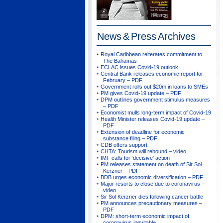
News & Press
Archives
Royal Caribbean reiterates commitment to
The Bahamas
ECLAC issues Covid-19 outlook
Central Bank releases economic report for
February – PDF
Government rolls out $20m in loans to SMEs
PM gives Covid-19 update – PDF
DPM outlines government stimulus measures
– PDF
Economist mulls long-term impact of Covid-19
Health Minister releases Covid-19 update –
PDF
Extension of deadline for economic
substance filing – PDF
CDB offers support
CHTA: Tourism will rebound – video
IMF calls for ‘decisive’ action
PM releases statement on death of Sir Sol
Kerzner – PDF
BDB urges economic diversification – PDF
Major resorts to close due to coronavirus –
video
Sir Sol Kerzner dies following cancer battle
PM announces precautionary measures –
PDF
DPM: short-term economic impact of
coronavirus inevitable