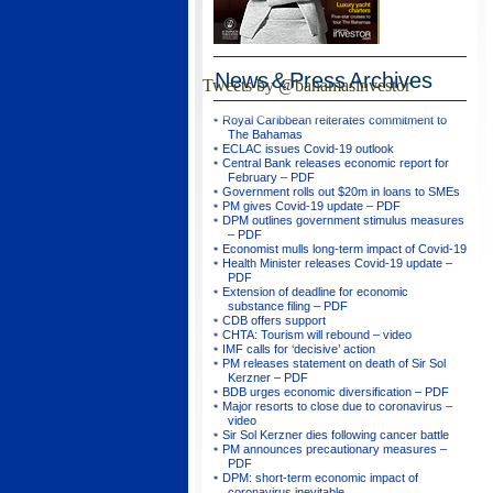
News & Press
Archives
Tweets by @bahamasinvestor
Royal Caribbean reiterates commitment to
The Bahamas
ECLAC issues Covid-19 outlook
Central Bank releases economic report for
February – PDF
Government rolls out $20m in loans to SMEs
PM gives Covid-19 update – PDF
DPM outlines government stimulus measures
– PDF
Economist mulls long-term impact of Covid-19
Health Minister releases Covid-19 update –
PDF
Extension of deadline for economic
substance filing – PDF
CDB offers support
CHTA: Tourism will rebound – video
IMF calls for ‘decisive’ action
PM releases statement on death of Sir Sol
Kerzner – PDF
BDB urges economic diversification – PDF
Major resorts to close due to coronavirus –
video
Sir Sol Kerzner dies following cancer battle
PM announces precautionary measures –
PDF
DPM: short-term economic impact of
coronavirus inevitable