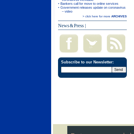
Bankers call for move to online services
Government releases update on coronavirus
– video
> click here for more
ARCHIVES
News & Press
|
Subscribe to our Newsletter: