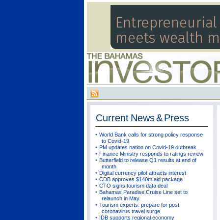
Current
News & Press
World Bank calls for strong policy response
to Covid-19
PM updates nation on Covid-19 outbreak
Finance Ministry responds to ratings review
Butterfield to release Q1 results at end of
month
Digital currency pilot attracts interest
CDB approves $140m aid package
CTO signs tourism data deal
Bahamas Paradise Cruise Line set to
relaunch in May
Tourism experts: prepare for post-
coronavirus travel surge
IDB supports regional economy