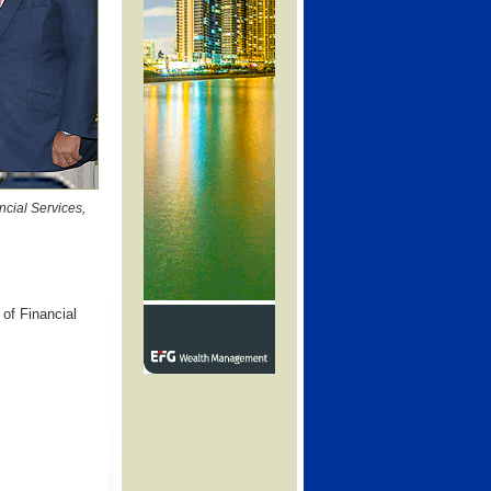
ncial Services,
of Financial