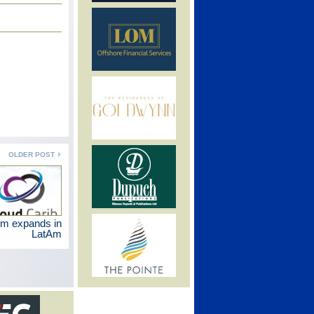
OLDER POST
rm expands in
LatAm