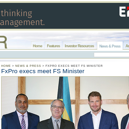
Home
Features
Investor Resources
Ar
News & Press
HOME
>
NEWS & PRESS
>
FXPRO EXECS MEET FS MINISTER
FxPro execs meet FS Minister