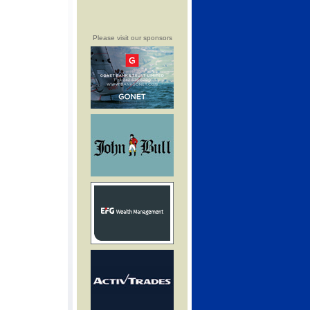
Please visit our sponsors