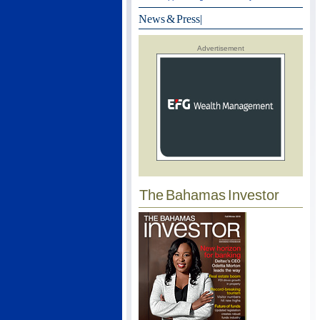
News & Press
|
Advertisement
The Bahamas Investor