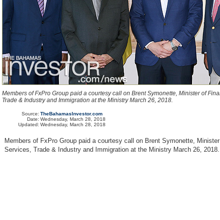
Members of FxPro Group paid a courtesy call on Brent Symonette, Minister of Fina
Trade & Industry and Immigration at the Ministry March 26, 2018.
Source:
TheBahamasInvestor.com
Date:
Wednesday, March 28, 2018
Updated:
Wednesday, March 28, 2018
Members of FxPro Group paid a courtesy call on Brent Symonette, Minister 
Services, Trade & Industry and Immigration at the Ministry March 26, 2018.