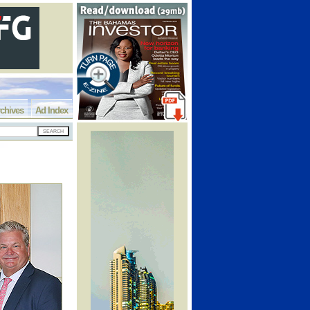
chives
Ad Index