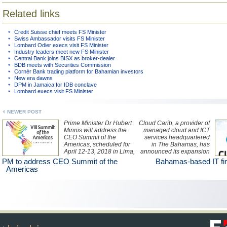
Related links
Credit Suisse chief meets FS Minister
Swiss Ambassador visits FS Minister
Lombard Odier execs visit FS Minister
Industry leaders meet new FS Minister
Central Bank joins BISX as broker-dealer
BDB meets with Securities Commission
Cornèr Bank trading platform for Bahamian investors
New era dawns
DPM in Jamaica for IDB conclave
Lombard execs visit FS Minister
NEWER POST
Prime Minister Dr Hubert
Cloud Carib, a provider of
Minnis will address the
managed cloud and ICT
CEO Summit of the
services headquartered
Americas, scheduled for
in The Bahamas, has
April 12-13, 2018 in Lima,
announced its expansion
Peru.
into Latin America with
PM to address CEO Summit of the
Bahamas-based IT fi
the opening of a new
Americas
CaribPod, or data centre,
in Ecuador.