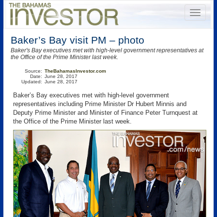
Baker’s Bay visit PM – photo
Baker's Bay executives met with high-level government representatives at
the Office of the Prime Minister last week.
Source:
TheBahamasInvestor.com
Date:
June 28, 2017
Updated:
June 28, 2017
Baker’s Bay executives met with high-level government
representatives including Prime Minister Dr Hubert Minnis and
Deputy Prime Minister and Minister of Finance Peter Turnquest at
the Office of the Prime Minister last week.