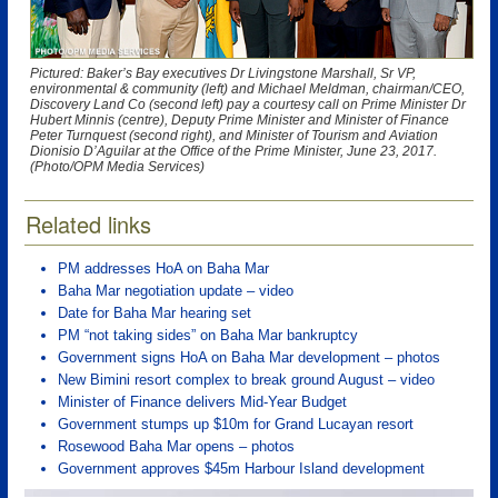
Pictured: Baker’s Bay executives Dr Livingstone Marshall, Sr VP,
environmental & community (left) and Michael Meldman, chairman/CEO,
Discovery Land Co (second left) pay a courtesy call on Prime Minister Dr
Hubert Minnis (centre), Deputy Prime Minister and Minister of Finance
Peter Turnquest (second right), and Minister of Tourism and Aviation
Dionisio D’Aguilar at the Office of the Prime Minister, June 23, 2017.
(Photo/OPM Media Services)
Related links
PM addresses HoA on Baha Mar
Baha Mar negotiation update – video
Date for Baha Mar hearing set
PM “not taking sides” on Baha Mar bankruptcy
Government signs HoA on Baha Mar development – photos
New Bimini resort complex to break ground August – video
Minister of Finance delivers Mid-Year Budget
Government stumps up $10m for Grand Lucayan resort
Rosewood Baha Mar opens – photos
Government approves $45m Harbour Island development