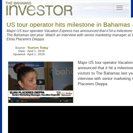
US tour operator hits milestone in Bahamas 
Major US tour operator Vacation Express has announced that it hit a milestone o
The Bahamas last year. Watch an interview with senior marketing manager at 
Elma Placerers Dieppa.
Source:
Tourism Today
Date:
April 1, 2016
Updated:
April 1, 2016
Major US tour operator Vacatio
announced that it hit a mileston
visitors to The Bahamas last y
interview with senior marketin
Placerers Dieppa.