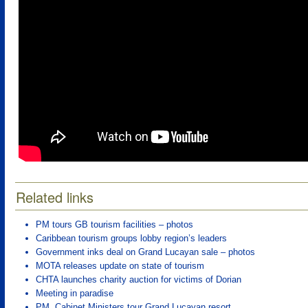
Related links
PM tours GB tourism facilities – photos
Caribbean tourism groups lobby region’s leaders
Government inks deal on Grand Lucayan sale – photos
MOTA releases update on state of tourism
CHTA launches charity auction for victims of Dorian
Meeting in paradise
PM, Cabinet Ministers tour Grand Lucayan resort