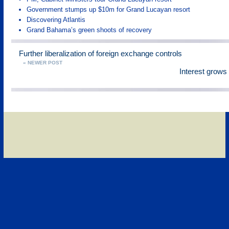
Government stumps up $10m for Grand Lucayan resort
Discovering Atlantis
Grand Bahama’s green shoots of recovery
Further liberalization of foreign exchange controls
« NEWER POST
Interest grow