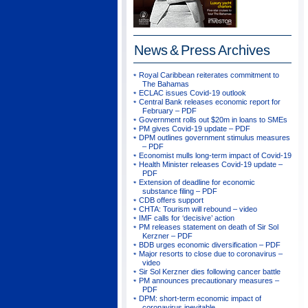
News & Press
Archives
Royal Caribbean reiterates commitment to
The Bahamas
ECLAC issues Covid-19 outlook
Central Bank releases economic report for
February – PDF
Government rolls out $20m in loans to SMEs
PM gives Covid-19 update – PDF
DPM outlines government stimulus measures
– PDF
Economist mulls long-term impact of Covid-19
Health Minister releases Covid-19 update –
PDF
Extension of deadline for economic
substance filing – PDF
CDB offers support
CHTA: Tourism will rebound – video
IMF calls for ‘decisive’ action
PM releases statement on death of Sir Sol
Kerzner – PDF
BDB urges economic diversification – PDF
Major resorts to close due to coronavirus –
video
Sir Sol Kerzner dies following cancer battle
PM announces precautionary measures –
PDF
DPM: short-term economic impact of
coronavirus inevitable