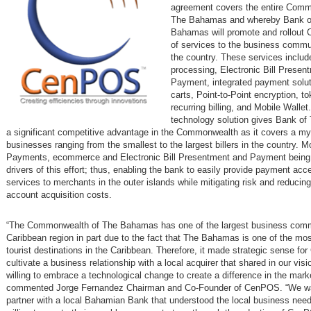
agreement covers the entire Comm
The Bahamas and whereby Bank o
Bahamas will promote and rollout
of services to the business commu
the country. These services includ
processing, Electronic Bill Presen
Payment, integrated payment solut
carts, Point-to-Point encryption, to
recurring billing, and Mobile Wall
technology solution gives Bank o
a significant competitive advantage in the Commonwealth as it covers a my
businesses ranging from the smallest to the largest billers in the country. M
Payments, ecommerce and Electronic Bill Presentment and Payment being
drivers of this effort; thus, enabling the bank to easily provide payment ac
services to merchants in the outer islands while mitigating risk and reduci
account acquisition costs.
“The Commonwealth of The Bahamas has one of the largest business commu
Caribbean region in part due to the fact that The Bahamas is one of the mos
tourist destinations in the Caribbean. Therefore, it made strategic sense f
cultivate a business relationship with a local acquirer that shared in our vis
willing to embrace a technological change to create a difference in the mark
commented Jorge Fernandez Chairman and Co-Founder of CenPOS. “We w
partner with a local Bahamian Bank that understood the local business nee