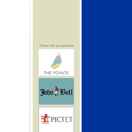
Please visit our sponsors