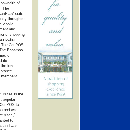
onwealth of
f The
 CenPOS’ suite
nity throughout
e Mobile
tment and
ions, shopping
kenization,
et. The CenPOS
f The Bahamas
riad of
obile
 the key
ceptance
ng merchant
nities in the
t popular
or CenPOS to
ion and was
et place,”
anted to
ds and was