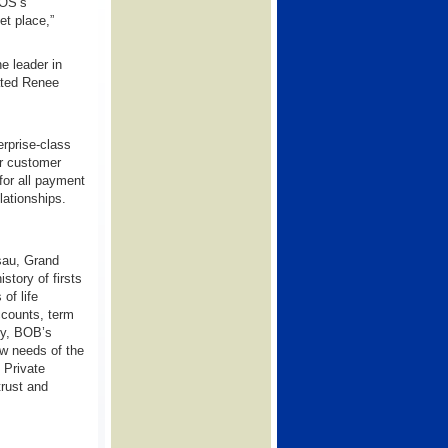
POS’s
et place,”
e leader in
tated Renee
rprise-class
ir customer
or all payment
lationships.
sau, Grand
tory of firsts
of life
ccounts, term
ly, BOB’s
ow needs of the
 Private
trust and