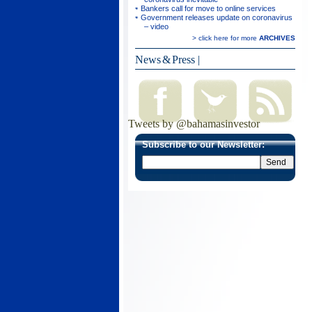
Bankers call for move to online services
Government releases update on coronavirus
– video
> click here for more
ARCHIVES
News & Press
|
Tweets by @bahamasinvestor
Subscribe to our Newsletter: