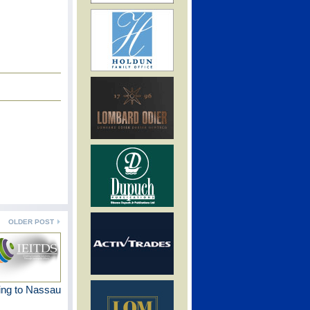
OLDER POST
ng to Nassau