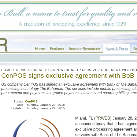
Home
Features
Investor Resources
Ar
News & Press
HOME
>
NEWS & PRESS
>
CENPOS SIGNS EXCLUSIVE AGREEMENT WITH B
CenPOS signs exclusive agreement with BoB
US company CenPOS has signed an exclusive agreement with Bank of The Baham
processing technology The Bahamas. The services include mobile processing, elec
presentment and payment, integrated payment solutions and recurring billing, am
Source:
CenPOS
Date:
Thursday, January 29, 2015
Updated:
Thursday, January 29, 2015
Miami, FL (
PRWEB
) January 28,
announced today that it has signed
exclusive processing agreement an
services with Bank of The Baham