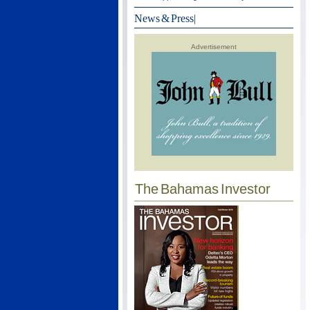
News & Press
|
Advertisement
The Bahamas Investor