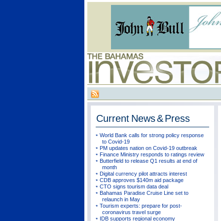
Current
News & Press
World Bank calls for strong policy response
to Covid-19
PM updates nation on Covid-19 outbreak
Finance Ministry responds to ratings review
Butterfield to release Q1 results at end of
month
Digital currency pilot attracts interest
CDB approves $140m aid package
CTO signs tourism data deal
Bahamas Paradise Cruise Line set to
relaunch in May
Tourism experts: prepare for post-
coronavirus travel surge
IDB supports regional economy