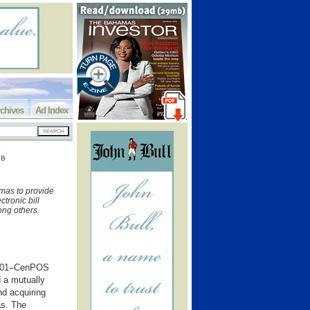
chives
Ad Index
OB
as to provide
tronic bill
ong others.
 201–CenPOS
 a mutually
d acquiring
as. The