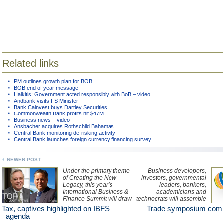
Related links
PM outlines growth plan for BOB
BOB end of year message
Halkitis: Government acted responsibly with BoB – video
Andbank visits FS Minister
Bank Cainvest buys Dartley Securities
Commonwealth Bank profits hit $47M
Business news – video
Ansbacher acquires Rothschild Bahamas
Central Bank monitoring de-risking activity
Central Bank launches foreign currency financing survey
NEWER POST
Under the primary theme
Business developers,
of Creating the New
investors, governmental
Legacy, this year’s
leaders, bankers,
International Business &
academicians and
Finance Summit will draw
technocrats will assemble
on expert insight from
at the International
Tax, captives highlighted on IBFS
Trade symposium comi
international speakers on
Economic Investment &
agenda
topics such as tax
Trade Symposium in