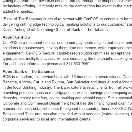
willing to create their own blue ocean strategy through the adoption of Cen
technology offering, ultimately making the competition irrelevant in the mark
added Fernandez.
“Bank of The Bahamas is proud to partner with CenPOS to continue to be th
delivering cutting edge technological banking solutions to our customer,” s
Davis, Acting Chief Operating Officer of Bank of The Bahamas.
About CenPOS
CenPOS is a merchant-centric, end-to-end payments engine that drives ente
solutions for businesses, saving them time and money, while improving the
engagement. CenPOS’ secure, cloud-based solution optimizes acceptance f
types across multiple channels without disrupting the merchant’s banking re
For additional information please call 877.630.7960.
About Bank of The Bahamas
BOB is a modern, full service bank with 13 branches in seven islands (Nas
Bahama, Andros, Cat Island Exuma, San Salvador and Inagua) and a long his
in the local Banking Industry. The Bank caters to retail clients from all walks 
providing personal loans and mortgages as well as savings and chequing a
deposits, money transfers, online banking and prepaid cards. Simultaneous
Corporate and Commercial Department facilitates the financing and cash fl
premier business establishments throughout the country. Since 2000 BOB’s
Banking and Trust arm has also provided wealth services (estate planning, 
corporate services) to local and international clients.