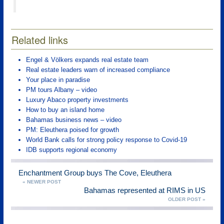
Related links
Engel & Völkers expands real estate team
Real estate leaders warn of increased compliance
Your place in paradise
PM tours Albany – video
Luxury Abaco property investments
How to buy an island home
Bahamas business news – video
PM: Eleuthera poised for growth
World Bank calls for strong policy response to Covid-19
IDB supports regional economy
Enchantment Group buys The Cove, Eleuthera
« NEWER POST
Bahamas represented at RIMS in US
OLDER POST »