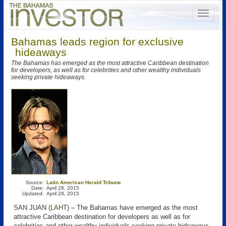
Bahamas leads region for exclusive
hideaways
The Bahamas has emerged as the most attractive Caribbean destination
for developers, as well as for celebrities and other wealthy individuals
seeking private hideaways.
Source:
Latin American Herald Tribune
Date:
April 28, 2015
Updated:
April 28, 2015
SAN JUAN (
LAHT
) – The Bahamas have emerged as the most
attractive Caribbean destination for developers as well as for
celebrities and other wealthy individuals seeking private hideaways.