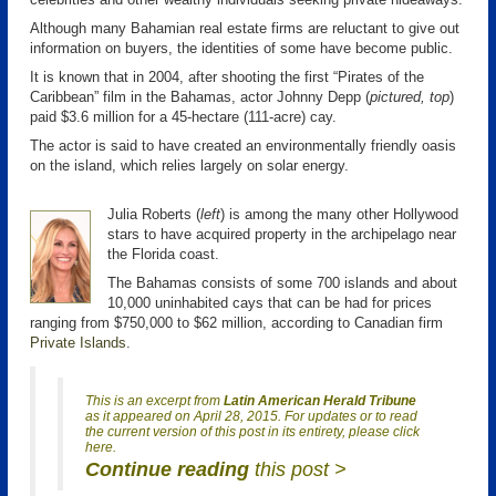
Although many Bahamian real estate firms are reluctant to give out
information on buyers, the identities of some have become public.
It is known that in 2004, after shooting the first “Pirates of the
Caribbean” film in the Bahamas, actor Johnny Depp (
pictured, top
)
paid $3.6 million for a 45-hectare (111-acre) cay.
The actor is said to have created an environmentally friendly oasis
on the island, which relies largely on solar energy.
Julia Roberts (
left
) is among the many other Hollywood
stars to have acquired property in the archipelago near
the Florida coast.
The Bahamas consists of some 700 islands and about
10,000 uninhabited cays that can be had for prices
ranging from $750,000 to $62 million, according to Canadian firm
Private Islands
.
This is an excerpt from
Latin American Herald Tribune
as it appeared on April 28, 2015. For updates or to read
the current version of this post in its entirety, please click
here.
Continue reading
this post >