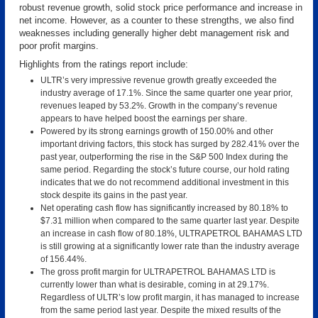
robust revenue growth, solid stock price performance and increase in
net income. However, as a counter to these strengths, we also find
weaknesses including generally higher debt management risk and
poor profit margins.
Highlights from the ratings report include:
ULTR’s very impressive revenue growth greatly exceeded the
industry average of 17.1%. Since the same quarter one year prior,
revenues leaped by 53.2%. Growth in the company’s revenue
appears to have helped boost the earnings per share.
Powered by its strong earnings growth of 150.00% and other
important driving factors, this stock has surged by 282.41% over the
past year, outperforming the rise in the S&P 500 Index during the
same period. Regarding the stock’s future course, our hold rating
indicates that we do not recommend additional investment in this
stock despite its gains in the past year.
Net operating cash flow has significantly increased by 80.18% to
$7.31 million when compared to the same quarter last year. Despite
an increase in cash flow of 80.18%, ULTRAPETROL BAHAMAS LTD
is still growing at a significantly lower rate than the industry average
of 156.44%.
The gross profit margin for ULTRAPETROL BAHAMAS LTD is
currently lower than what is desirable, coming in at 29.17%.
Regardless of ULTR’s low profit margin, it has managed to increase
from the same period last year. Despite the mixed results of the