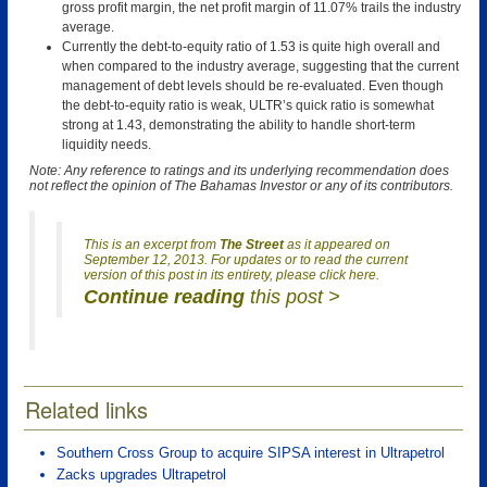
gross profit margin, the net profit margin of 11.07% trails the industry
average.
Currently the debt-to-equity ratio of 1.53 is quite high overall and
when compared to the industry average, suggesting that the current
management of debt levels should be re-evaluated. Even though
the debt-to-equity ratio is weak, ULTR’s quick ratio is somewhat
strong at 1.43, demonstrating the ability to handle short-term
liquidity needs.
Note: Any reference to ratings and its underlying recommendation does
not reflect the opinion of The Bahamas Investor or any of its contributors.
This is an excerpt from
The Street
as it appeared on
September 12, 2013. For updates or to read the current
version of this post in its entirety, please click here.
Continue reading
this post >
Related links
Southern Cross Group to acquire SIPSA interest in Ultrapetrol
Zacks upgrades Ultrapetrol