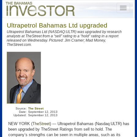
Ultrapetrol Bahamas Ltd upgraded
Ultrapetrol Bahamas Ltd (NASDAQ:ULTR) was upgraded by research
analysts at TheStreet from a “sell” rating to a “hold” rating in a report
released on Wednesday. Pictured: Jim Cramer; Mad Money,
TheStreet.com.
Source:
The Street
Date:
September 12, 2013
Updated:
September 12, 2013
NEW YORK (
TheStreet
) — Ultrapetrol Bahamas (Nasdaq:ULTR) has
been upgraded by TheStreet Ratings from sell to hold. The
company’s strengths can be seen in multiple areas, such as its