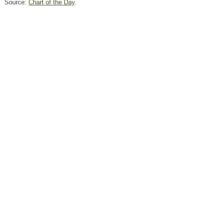
Source:
Chart of the Day
.