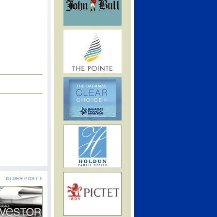
OLDER POST