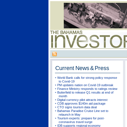
Current
News & Press
World Bank calls for strong policy response
to Covid-19
PM updates nation on Covid-19 outbreak
Finance Ministry responds to ratings review
Butterfield to release Q1 results at end of
month
Digital currency pilot attracts interest
CDB approves $140m aid package
CTO signs tourism data deal
Bahamas Paradise Cruise Line set to
relaunch in May
Tourism experts: prepare for post-
coronavirus travel surge
IDB supports regional economy