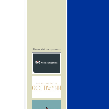
Please visit our sponsors