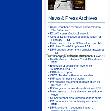
News & Press
Archives
Royal Caribbean reiterates commitment to
The Bahamas
ECLAC issues Covid-19 outlook
Central Bank releases economic report for
February – PDF
Government rolls out $20m in loans to SMEs
PM gives Covid-19 update – PDF
DPM outlines government stimulus measures
– PDF
Tweets by @bahamasinvestor
Economist mulls long-term impact of Covid-19
Health Minister releases Covid-19 update –
PDF
Extension of deadline for economic
substance filing – PDF
CDB offers support
CHTA: Tourism will rebound – video
IMF calls for ‘decisive’ action
PM releases statement on death of Sir Sol
Kerzner – PDF
BDB urges economic diversification – PDF
Major resorts to close due to coronavirus –
video
Sir Sol Kerzner dies following cancer battle
PM announces precautionary measures –
PDF
DPM: short-term economic impact of
coronavirus inevitable