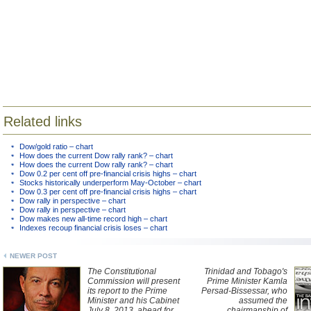
Related links
Dow/gold ratio – chart
How does the current Dow rally rank? – chart
How does the current Dow rally rank? – chart
Dow 0.2 per cent off pre-financial crisis highs – chart
Stocks historically underperform May-October – chart
Dow 0.3 per cent off pre-financial crisis highs – chart
Dow rally in perspective – chart
Dow rally in perspective – chart
Dow makes new all-time record high – chart
Indexes recoup financial crisis loses – chart
NEWER POST
The Constitutional
Trinidad and Tobago's
Commission will present
Prime Minister Kamla
its report to the Prime
Persad-Bissessar, who
Minister and his Cabinet
assumed the
July 8, 2013, ahead for
chairmanship of