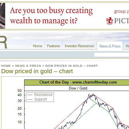
Home
Features
Investor Resources
Ar
News & Press
HOME
>
NEWS & PRESS
>
DOW PRICED IN GOLD – CHART
Dow priced in gold – chart