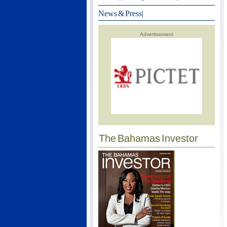
News & Press
|
Advertisement
The Bahamas Investor