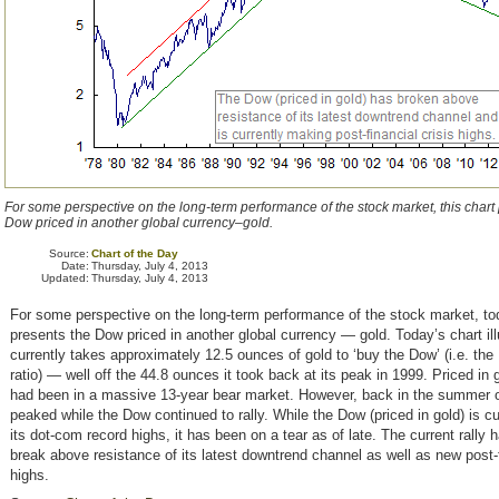
For some perspective on the long-term performance of the stock market, this chart
Dow priced in another global currency–gold.
Source:
Chart of the Day
Date:
Thursday, July 4, 2013
Updated:
Thursday, July 4, 2013
For some perspective on the long-term performance of the stock market, to
presents the Dow priced in another global currency — gold. Today’s chart ill
currently takes approximately 12.5 ounces of gold to ‘buy the Dow’ (i.e. the
ratio) — well off the 44.8 ounces it took back at its peak in 1999. Priced in
had been in a massive 13-year bear market. However, back in the summer o
peaked while the Dow continued to rally. While the Dow (priced in gold) is cur
its dot-com record highs, it has been on a tear as of late. The current rally h
break above resistance of its latest downtrend channel as well as new post-f
highs.