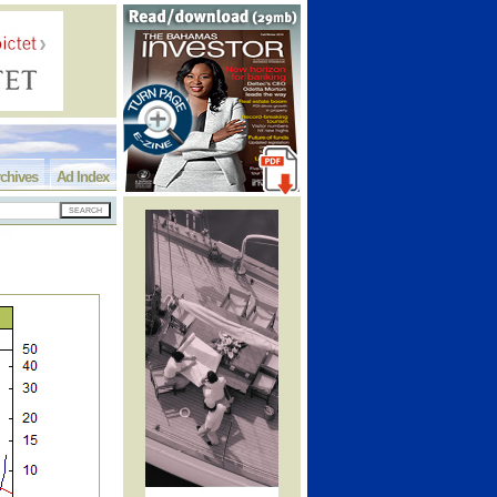
chives
Ad Index