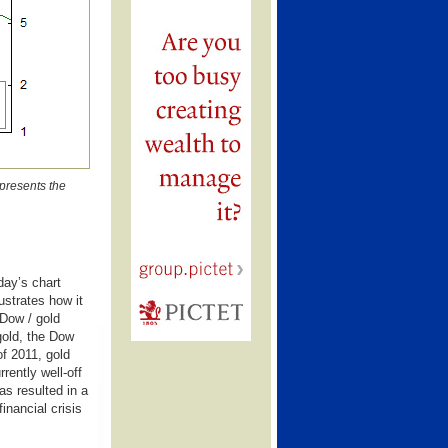
 presents the
day’s chart
ustrates how it
 Dow / gold
 gold, the Dow
f 2011, gold
rently well-off
as resulted in a
inancial crisis