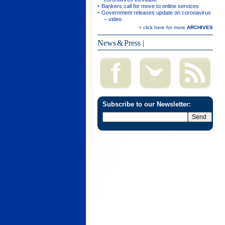
Bankers call for move to online services
Government releases update on coronavirus
– video
> click here for more
ARCHIVES
News & Press
|
Subscribe to our Newsletter: