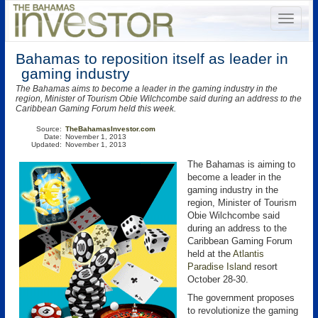
Bahamas to reposition itself as leader in
gaming industry
The Bahamas aims to become a leader in the gaming industry in the
region, Minister of Tourism Obie Wilchcombe said during an address to the
Caribbean Gaming Forum held this week.
Source:
TheBahamasInvestor.com
Date:
November 1, 2013
Updated:
November 1, 2013
The Bahamas is aiming to
become a leader in the
gaming industry in the
region, Minister of Tourism
Obie Wilchcombe said
during an address to the
Caribbean Gaming Forum
held at the
Atlantis
Paradise Island
resort
October 28-30.
The government proposes
to revolutionize the gaming