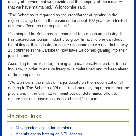
quality of service that we provide and the integrity of the industry
that we have maintained,” Wilchcombe said.
“The Bahamas is regarded as the grandfather of gaming in the
region, having been in the business for about 100 years with limited
adverse effects on the population.”
“Gaming in The Bahamas is connected to our tourism industry. It
has caused our tourism industry to grow. In fact no one can doubt
the ability of this industry to cause economic growth and that is why
15 countries in the Caribbean now have welcomed gaming into their
jurisdictions.”
According to the Minister, training is fundamentally important to the
industry, in order to ensure integrity is maintained and to keep ahead
of the competition.
“We are now in the midst of major debate on the modernization of
gaming in The Bahamas. What is fundamentally important is that the
provisions in the law that will point out our determined effort to
ensure that our jurisdiction, is not abused,” he said.
Related links
New gaming legislation imminent
Atlantis opens betting on NFL season