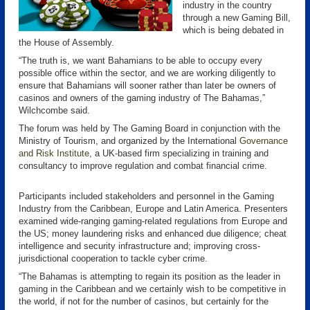
industry in the country
through a new Gaming Bill,
which is being debated in
the House of Assembly.
“The truth is, we want Bahamians to be able to occupy every
possible office within the sector, and we are working diligently to
ensure that Bahamians will sooner rather than later be owners of
casinos and owners of the gaming industry of The Bahamas,”
Wilchcombe said.
The forum was held by The Gaming Board in conjunction with the
Ministry of Tourism, and organized by the International
Governance
and Risk Institute
, a UK-based firm specializing in training and
consultancy to improve regulation and combat financial crime.
Participants included stakeholders and personnel in the Gaming
Industry from the Caribbean, Europe and Latin America. Presenters
examined wide-ranging gaming-related regulations from Europe and
the US; money laundering risks and enhanced due diligence; cheat
intelligence and security infrastructure and; improving cross-
jurisdictional cooperation to tackle cyber crime.
“The Bahamas is attempting to regain its position as the leader in
gaming in the Caribbean and we certainly wish to be competitive in
the world, if not for the number of casinos, but certainly for the