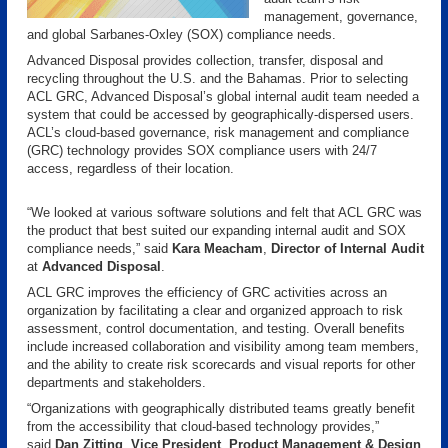
management, governance,
and global Sarbanes-Oxley (SOX) compliance needs.
Advanced Disposal provides collection, transfer, disposal and
recycling throughout the U.S. and the Bahamas. Prior to selecting
ACL GRC, Advanced Disposal’s global internal audit team needed a
system that could be accessed by geographically-dispersed users.
ACL’s cloud-based governance, risk management and compliance
(GRC) technology provides SOX compliance users with 24/7
access, regardless of their location.
“We looked at various software solutions and felt that ACL GRC was
the product that best suited our expanding internal audit and SOX
compliance needs,” said
Kara Meacham
,
Director of Internal Audit
at
Advanced Disposal
.
ACL GRC improves the efficiency of GRC activities across an
organization by facilitating a clear and organized approach to risk
assessment, control documentation, and testing. Overall benefits
include increased collaboration and visibility among team members,
and the ability to create risk scorecards and visual reports for other
departments and stakeholders.
“Organizations with geographically distributed teams greatly benefit
from the accessibility that cloud-based technology provides,”
said
Dan Zitting
,
Vice President
,
Product Management & Design