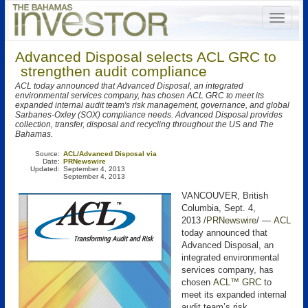
Advanced Disposal selects ACL GRC to
strengthen audit compliance
ACL today announced that Advanced Disposal, an integrated
environmental services company, has chosen ACL GRC to meet its
expanded internal audit team's risk management, governance, and global
Sarbanes-Oxley (SOX) compliance needs. Advanced Disposal provides
collection, transfer, disposal and recycling throughout the US and The
Bahamas.
Source:
ACL/Advanced Disposal via
Date:
PRNewswire
Updated:
September 4, 2013
September 4, 2013
VANCOUVER, British
Columbia, Sept. 4,
2013 /
PRNewswire
/ —
ACL
today announced that
Advanced Disposal, an
integrated environmental
services company, has
chosen
ACL™ GRC
to
meet its expanded internal
audit team’s risk