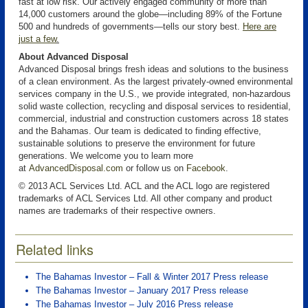
fast at low risk. Our actively engaged community of more than
14,000 customers around the globe—including 89% of the Fortune
500 and hundreds of governments—tells our story best.
Here are
just a few
.
About Advanced Disposal
Advanced Disposal brings fresh ideas and solutions to the business
of a clean environment. As the largest privately-owned environmental
services company in the U.S., we provide integrated, non-hazardous
solid waste collection, recycling and disposal services to residential,
commercial, industrial and construction customers across 18 states
and the Bahamas. Our team is dedicated to finding effective,
sustainable solutions to preserve the environment for future
generations. We welcome you to learn more
at
AdvancedDisposal.com
or follow us on
Facebook
.
© 2013 ACL Services Ltd. ACL and the ACL logo are registered
trademarks of ACL Services Ltd. All other company and product
names are trademarks of their respective owners.
Related links
The Bahamas Investor – Fall & Winter 2017 Press release
The Bahamas Investor – January 2017 Press release
The Bahamas Investor – July 2016 Press release