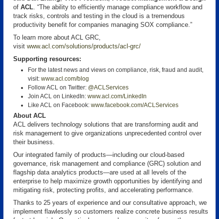
of
ACL
. “The ability to efficiently manage compliance workflow and
track risks, controls and testing in the cloud is a tremendous
productivity benefit for companies managing SOX compliance.”
To learn more about ACL GRC,
visit
www.acl.com/solutions/products/acl-grc/
Supporting resources:
For the latest news and views on compliance, risk, fraud and audit,
visit:
www.acl.com/blog
Follow ACL on Twitter:
@ACLServices
Join ACL on LinkedIn:
www.acl.com/LinkedIn
Like ACL on Facebook:
www.facebook.com/ACLServices
About ACL
ACL delivers technology solutions that are transforming audit and
risk management to give organizations unprecedented control over
their business.
Our integrated family of products—including our cloud-based
governance, risk management and compliance (GRC) solution and
flagship data analytics products—are used at all levels of the
enterprise to help maximize growth opportunities by identifying and
mitigating risk, protecting profits, and accelerating performance.
Thanks to 25 years of experience and our consultative approach, we
implement flawlessly so customers realize concrete business results