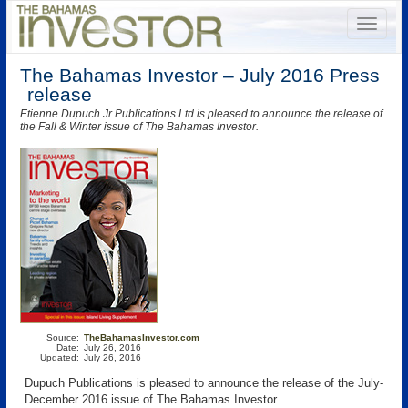
The Bahamas Investor – July 2016 Press
release
Etienne Dupuch Jr Publications Ltd is pleased to announce the release of
the Fall & Winter issue of The Bahamas Investor.
Source:
TheBahamasInvestor.com
Date:
July 26, 2016
Updated:
July 26, 2016
Dupuch Publications is pleased to announce the release of the July-
December 2016 issue of The Bahamas Investor.