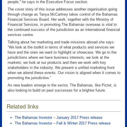
people,” he says in the Executive Focus section.
The cover story of this issue addresses another organisation going
through change as Tanya McCartney takes control of the Bahamas
Financial Services Board. Her work, together with the Ministry of
Financial Services, in promoting The Bahamas overseas is vital to
the continued success of the jurisdiction as an international financial
services centre.
Talking about her marketing and trade missions abroad she says:
“We look at the toolkit in terms of what products and services we
have and the ones we want to highlight or showcase. We go to the
jurisdictions where we have business interests; we look at the
markets; we look at our products and then we work with key
stakeholders in the industry. We present a unified marketing front
when we attend these events. Our vision is aligned when it comes to
promoting the jurisdiction.”
As new leaders emerge in the sector, The Bahamas, like Pictet, is
also looking to build on past successes for a brighter future.
Related links
The Bahamas Investor – January 2017 Press release
The Bahamas Investor – Fall & Winter 2017 Press release