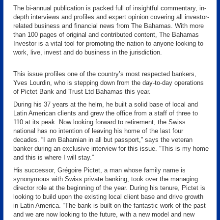
The bi-annual publication is packed full of insightful commentary, in-
depth interviews and profiles and expert opinion covering all investor-
related business and financial news from The Bahamas. With more
than 100 pages of original and contributed content, The Bahamas
Investor is a vital tool for promoting the nation to anyone looking to
work, live, invest and do business in the jurisdiction.
This issue profiles one of the country’s most respected bankers,
Yves Lourdin, who is stepping down from the day-to-day operations
of Pictet Bank and Trust Ltd Bahamas this year.
During his 37 years at the helm, he built a solid base of local and
Latin American clients and grew the office from a staff of three to
110 at its peak. Now looking forward to retirement, the Swiss
national has no intention of leaving his home of the last four
decades. “I am Bahamian in all but passport,” says the veteran
banker during an exclusive interview for this issue. “This is my home
and this is where I will stay.”
His successor, Grégoire Pictet, a man whose family name is
synonymous with Swiss private banking, took over the managing
director role at the beginning of the year. During his tenure, Pictet is
looking to build upon the existing local client base and drive growth
in Latin America. “The bank is built on the fantastic work of the past
and we are now looking to the future, with a new model and new