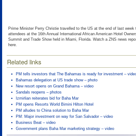
Prime Minister Perry Christie travelled to the US at the end of last week
attendees at the 16th Annual International African American Hotel Owne
Summit and Trade Show held in Miami, Florida. Watch a ZNS news repor
here.
Related links
PM tells investors that The Bahamas is ready for investment – vide
Bahamas delegation at US trade show – photo
New resort opens on Grand Bahama – video
Sandals reopens – photos
Izmirlian reiterates bid for Baha Mar
PM opens Resorts World Bimini Hilton Hotel
PM alludes to China solution to Baha Mar
PM: Major investment on way for San Salvador – video
Business Beat – video
Government plans Baha Mar marketing strategy – video