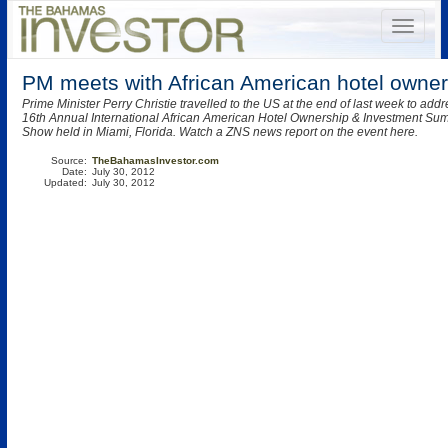
PM meets with African American hotel owner
Prime Minister Perry Christie travelled to the US at the end of last week to add
16th Annual International African American Hotel Ownership & Investment Su
Show held in Miami, Florida. Watch a ZNS news report on the event here.
Source:
TheBahamasInvestor.com
Date:
July 30, 2012
Updated:
July 30, 2012