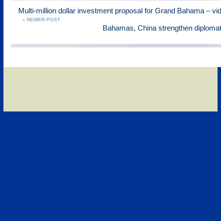
Multi-million dollar investment proposal for Grand Bahama – vi
« NEWER POST
Bahamas, China strengthen diplomati