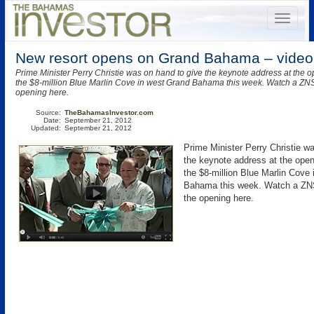
New resort opens on Grand Bahama – video
Prime Minister Perry Christie was on hand to give the keynote address at the 
the $8-million Blue Marlin Cove in west Grand Bahama this week. Watch a ZNS
opening here.
Source:
TheBahamasInvestor.com
Date:
September 21, 2012
Updated:
September 21, 2012
Prime Minister Perry Christie w
the keynote address at the ope
the $8-million Blue Marlin Cove
Bahama this week. Watch a ZNS
the opening here.