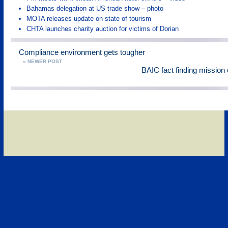
Bahamas delegation at US trade show – photo
MOTA releases update on state of tourism
CHTA launches charity auction for victims of Dorian
Compliance environment gets tougher
« NEWER POST
BAIC fact finding mission