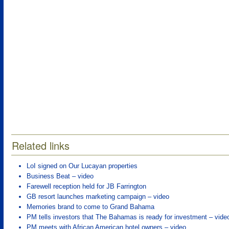
Related links
LoI signed on Our Lucayan properties
Business Beat – video
Farewell reception held for JB Farrington
GB resort launches marketing campaign – video
Memories brand to come to Grand Bahama
PM tells investors that The Bahamas is ready for investment – vide
PM meets with African American hotel owners – video