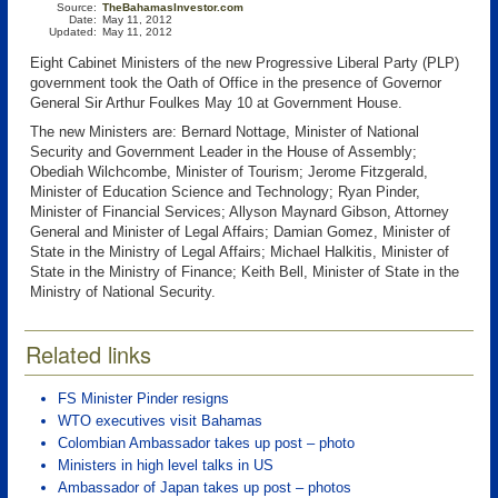
Source:
TheBahamasInvestor.com
Date:
May 11, 2012
Updated:
May 11, 2012
Eight Cabinet Ministers of the new Progressive Liberal Party (PLP)
government took the Oath of Office in the presence of Governor
General Sir Arthur Foulkes May 10 at Government House.
The new Ministers are: Bernard Nottage, Minister of National
Security and Government Leader in the House of Assembly;
Obediah Wilchcombe, Minister of Tourism; Jerome Fitzgerald,
Minister of Education Science and Technology; Ryan Pinder,
Minister of Financial Services; Allyson Maynard Gibson, Attorney
General and Minister of Legal Affairs; Damian Gomez, Minister of
State in the Ministry of Legal Affairs; Michael Halkitis, Minister of
State in the Ministry of Finance; Keith Bell, Minister of State in the
Ministry of National Security.
Related links
FS Minister Pinder resigns
WTO executives visit Bahamas
Colombian Ambassador takes up post – photo
Ministers in high level talks in US
Ambassador of Japan takes up post – photos