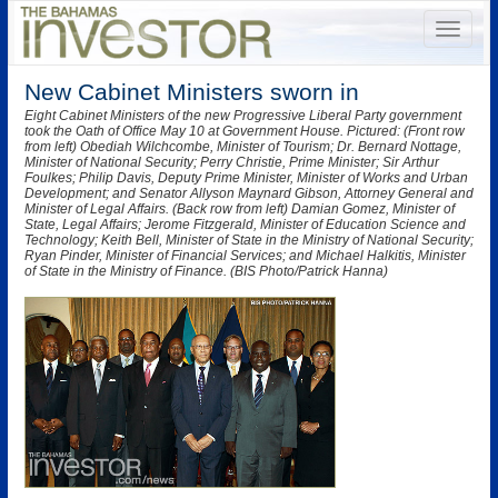
New Cabinet Ministers sworn in
Eight Cabinet Ministers of the new Progressive Liberal Party government
took the Oath of Office May 10 at Government House. Pictured: (Front row
from left) Obediah Wilchcombe, Minister of Tourism; Dr. Bernard Nottage,
Minister of National Security; Perry Christie, Prime Minister; Sir Arthur
Foulkes; Philip Davis, Deputy Prime Minister, Minister of Works and Urban
Development; and Senator Allyson Maynard Gibson, Attorney General and
Minister of Legal Affairs. (Back row from left) Damian Gomez, Minister of
State, Legal Affairs; Jerome Fitzgerald, Minister of Education Science and
Technology; Keith Bell, Minister of State in the Ministry of National Security;
Ryan Pinder, Minister of Financial Services; and Michael Halkitis, Minister
of State in the Ministry of Finance. (BIS Photo/Patrick Hanna)