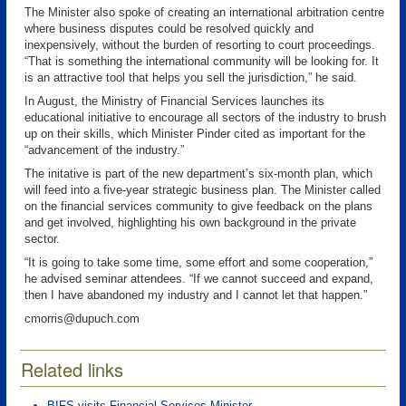
The Minister also spoke of creating an international arbitration centre
where business disputes could be resolved quickly and
inexpensively, without the burden of resorting to court proceedings.
“That is something the international community will be looking for. It
is an attractive tool that helps you sell the jurisdiction,” he said.
In August, the Ministry of Financial Services launches its
educational initiative to encourage all sectors of the industry to brush
up on their skills, which Minister Pinder cited as important for the
“advancement of the industry.”
The initative is part of the new department’s six-month plan, which
will feed into a five-year strategic business plan. The Minister called
on the financial services community to give feedback on the plans
and get involved, highlighting his own background in the private
sector.
“It is going to take some time, some effort and some cooperation,”
he advised seminar attendees. “If we cannot succeed and expand,
then I have abandoned my industry and I cannot let that happen.”
cmorris@dupuch.com
Related links
BIFS visits Financial Services Minister