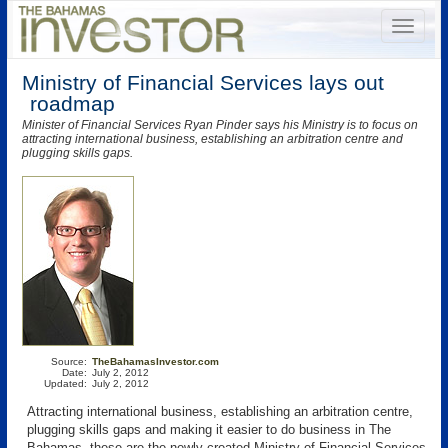
Ministry of Financial Services lays out
roadmap
Minister of Financial Services Ryan Pinder says his Ministry is to focus on
attracting international business, establishing an arbitration centre and
plugging skills gaps.
Source:
TheBahamasInvestor.com
Date:
July 2, 2012
Updated:
July 2, 2012
Attracting international business, establishing an arbitration centre,
plugging skills gaps and making it easier to do business in The
Bahamas, these are the newly created Ministry of Financial Services