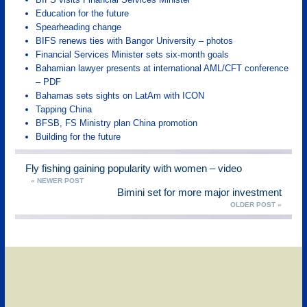
Education for the future
Spearheading change
BIFS renews ties with Bangor University – photos
Financial Services Minister sets six-month goals
Bahamian lawyer presents at international AML/CFT conference
– PDF
Bahamas sets sights on LatAm with ICON
Tapping China
BFSB, FS Ministry plan China promotion
Building for the future
Fly fishing gaining popularity with women – video
« NEWER POST
Bimini set for more major investment
OLDER POST »