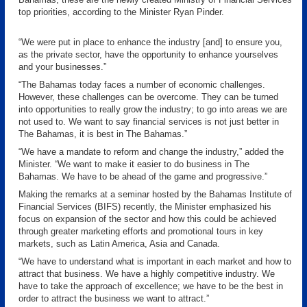
top priorities, according to the Minister Ryan Pinder.
“We were put in place to enhance the industry [and] to ensure you,
as the private sector, have the opportunity to enhance yourselves
and your businesses.”
“The Bahamas today faces a number of economic challenges.
However, these challenges can be overcome. They can be turned
into opportunities to really grow the industry; to go into areas we are
not used to. We want to say financial services is not just better in
The Bahamas, it is best in The Bahamas.”
“We have a mandate to reform and change the industry,” added the
Minister. “We want to make it easier to do business in The
Bahamas. We have to be ahead of the game and progressive.”
Making the remarks at a seminar hosted by the Bahamas Institute of
Financial Services (BIFS) recently, the Minister emphasized his
focus on expansion of the sector and how this could be achieved
through greater marketing efforts and promotional tours in key
markets, such as Latin America, Asia and Canada.
“We have to understand what is important in each market and how to
attract that business. We have a highly competitive industry. We
have to take the approach of excellence; we have to be the best in
order to attract the business we want to attract.”