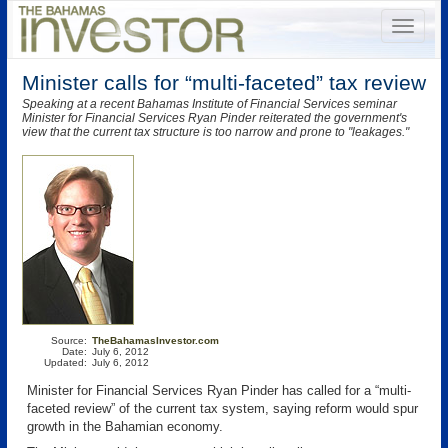
Minister calls for “multi-faceted” tax review
Speaking at a recent Bahamas Institute of Financial Services seminar
Minister for Financial Services Ryan Pinder reiterated the government's
view that the current tax structure is too narrow and prone to "leakages."
Source:
TheBahamasInvestor.com
Date:
July 6, 2012
Updated:
July 6, 2012
Minister for Financial Services Ryan Pinder has called for a “multi-
faceted review” of the current tax system, saying reform would spur
growth in the Bahamian economy.