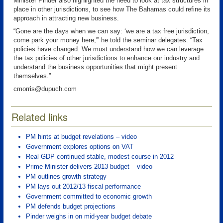
Minister Pinder also highlighted the need to look at tax structures in
place in other jurisdictions, to see how The Bahamas could refine its
approach in attracting new business.
“Gone are the days when we can say: ‘we are a tax free jurisdiction,
come park your money here,'” he told the seminar delegates. “Tax
policies have changed. We must understand how we can leverage
the tax policies of other jurisdictions to enhance our industry and
understand the business opportunities that might present
themselves.”
cmorris@dupuch.com
Related links
PM hints at budget revelations – video
Government explores options on VAT
Real GDP continued stable, modest course in 2012
Prime Minister delivers 2013 budget – video
PM outlines growth strategy
PM lays out 2012/13 fiscal performance
Government committed to economic growth
PM defends budget projections
Pinder weighs in on mid-year budget debate