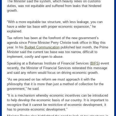
The Minister said the system, which heavily relies on customs
duties, was not equitable and suffered from leaks that hindered
growth.
“With a more equitable tax structure, with less leakage, you can
have a wider tax base with proper economic expansion,” he
explained.
Tax reform has been at the forefront of the new government’s
agenda since Prime Minister Perry Christie took office in May this
year. In his
Budget Communication
published last month, the Prime
Minister said the current tax base was too narrow, difficult to
implement, costly and open to abuse.
Speaking at a Bahamas Institute of Financial Services (
BIFS
)
event
recently, the Minister of Financial Services reiterated this message
and said any reform would focus on driving economic growth.
“As we proceed on tax reform we must approach it with the
philosophy that it is more than just a method of collection for the
government,” he said.
“It is a mechanism whereby economic incentives can be introduced
to help develop the economic basis of our country. It is important to
recognize that it cannot be restrictive of economic development, it
has to promote economic development.”