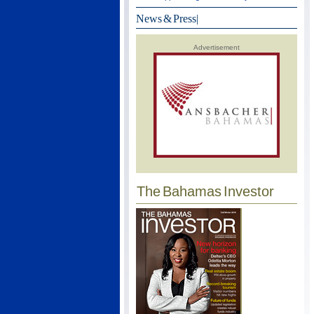
News & Press
|
Advertisement
The Bahamas Investor