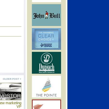
OLDER POST
new marketing
VP