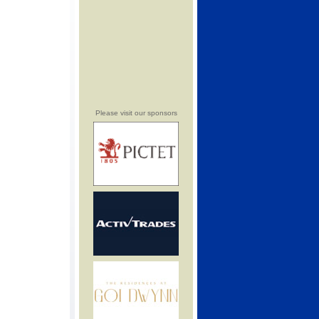
Please visit our sponsors