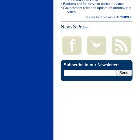
Bankers call for move to online services
Government releases update on coronavirus
– video
> click here for more
ARCHIVES
News & Press
|
Subscribe to our Newsletter: