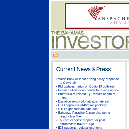
Current
News & Press
World Bank calls for strong policy response
to Covid-19
PM updates nation on Covid-19 outbreak
Finance Ministry responds to ratings review
Butterfield to release Q1 results at end of
month
Digital currency pilot attracts interest
CDB approves $140m aid package
CTO signs tourism data deal
Bahamas Paradise Cruise Line set to
relaunch in May
Tourism experts: prepare for post-
coronavirus travel surge
IDB supports regional economy