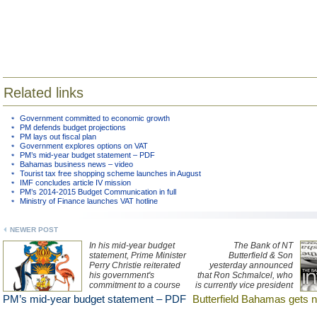
Related links
Government committed to economic growth
PM defends budget projections
PM lays out fiscal plan
Government explores options on VAT
PM’s mid-year budget statement – PDF
Bahamas business news – video
Tourist tax free shopping scheme launches in August
IMF concludes article IV mission
PM’s 2014-2015 Budget Communication in full
Ministry of Finance launches VAT hotline
NEWER POST
In his mid-year budget
The Bank of NT
statement, Prime Minister
Butterfield & Son
Perry Christie reiterated
yesterday announced
his government's
that Ron Schmalcel, who
commitment to a course
is currently vice president
of "prudent stewardship"
and head of corporate
PM’s mid-year budget statement – PDF
Butterfield Bahamas gets 
of the nation’s economy
trust at Butterfield Trust
and fiscal affairs, one that
(Bermuda), will relocate