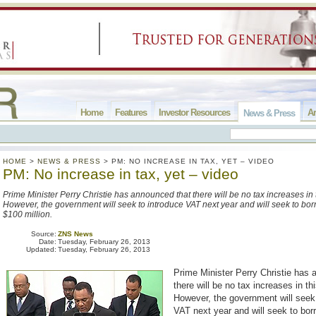
Home
Features
Investor Resources
Ar
News & Press
HOME
>
NEWS & PRESS
>
PM: NO INCREASE IN TAX, YET – VIDEO
PM: No increase in tax, yet – video
Prime Minister Perry Christie has announced that there will be no tax increases in 
However, the government will seek to introduce VAT next year and will seek to bo
$100 million.
Source:
ZNS News
Date:
Tuesday, February 26, 2013
Updated:
Tuesday, February 26, 2013
Prime Minister Perry Christie has 
there will be no tax increases in th
However, the government will seek 
VAT next year and will seek to bor