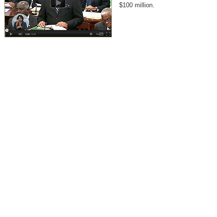
$100 million.