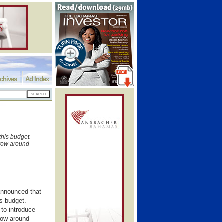
chives
Ad Index
this budget.
rrow around
announced that
is budget.
to introduce
row around