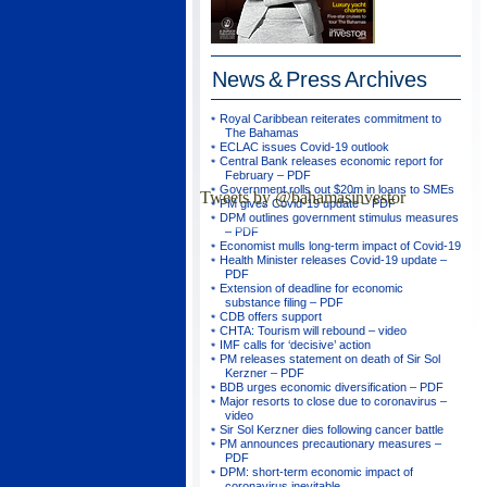
News & Press
Archives
Royal Caribbean reiterates commitment to
The Bahamas
ECLAC issues Covid-19 outlook
Central Bank releases economic report for
February – PDF
Government rolls out $20m in loans to SMEs
Tweets by @bahamasinvestor
PM gives Covid-19 update – PDF
DPM outlines government stimulus measures
– PDF
Economist mulls long-term impact of Covid-19
Health Minister releases Covid-19 update –
PDF
Extension of deadline for economic
substance filing – PDF
CDB offers support
CHTA: Tourism will rebound – video
IMF calls for ‘decisive’ action
PM releases statement on death of Sir Sol
Kerzner – PDF
BDB urges economic diversification – PDF
Major resorts to close due to coronavirus –
video
Sir Sol Kerzner dies following cancer battle
PM announces precautionary measures –
PDF
DPM: short-term economic impact of
coronavirus inevitable