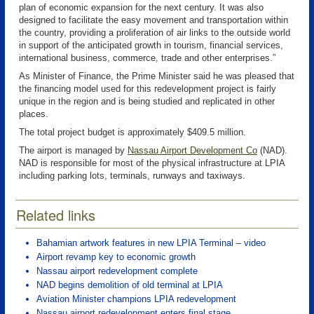
plan of economic expansion for the next century. It was also
designed to facilitate the easy movement and transportation within
the country, providing a proliferation of air links to the outside world
in support of the anticipated growth in tourism, financial services,
international business, commerce, trade and other enterprises.”
As Minister of Finance, the Prime Minister said he was pleased that
the financing model used for this redevelopment project is fairly
unique in the region and is being studied and replicated in other
places.
The total project budget is approximately $409.5 million.
The airport is managed by
Nassau Airport Development Co
(NAD)
.
NAD is responsible for most of the physical infrastructure at LPIA
including parking lots, terminals, runways and taxiways.
Related links
Bahamian artwork features in new LPIA Terminal – video
Airport revamp key to economic growth
Nassau airport redevelopment complete
NAD begins demolition of old terminal at LPIA
Aviation Minister champions LPIA redevelopment
Nassau airport redevelopment enters final stage