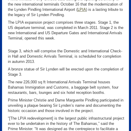
the new international terminals October 16 that the modernization of
the Lynden Pindling International Airport (
LPIA
)
is a lasting tribute to
the legacy of Sir Lynden Pindling.
The LPIA expansion project comprises three stages. Stage 1, the
US departure terminal, was completed in March 2011. Stage 2 is the
new International and US Departure Gates and International Arrivals
Terminal, opened this week.
Stage 3, which will comprise the Domestic and International Check-
in Hall and Domestic Arrivals Terminal, is scheduled for completion
in autumn 2013.
A bronze statue of Sir Lynden will be erected upon the completion of
Stage 3.
The new 226,000 sq ft International Arrivals Terminal houses
Bahamas Immigration and Customs, a baggage belt system, four
restaurants, bars, lounges and six hotel reception booths.
Prime Minister Christie and Dame Marguerite Pindling participated in
unveiling a plaque bearing Sir Lynden’s name and documenting the
historic occasion and those involved in the project.
“[The LPIA redevelopment] is the largest public infrastructural project
ever to be undertaken in the history of The Bahamas,” said the
Prime Minister. “It was designed as the centrepiece to facilitate a