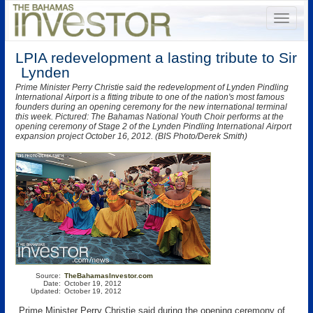
LPIA redevelopment a lasting tribute to Sir
Lynden
Prime Minister Perry Christie said the redevelopment of Lynden Pindling
International Airport is a fitting tribute to one of the nation's most famous
founders during an opening ceremony for the new international terminal
this week. Pictured: The Bahamas National Youth Choir performs at the
opening ceremony of Stage 2 of the Lynden Pindling International Airport
expansion project October 16, 2012. (BIS Photo/Derek Smith)
Source:
TheBahamasInvestor.com
Date:
October 19, 2012
Updated:
October 19, 2012
Prime Minister Perry Christie said during the opening ceremony of