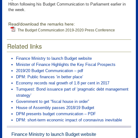
Hilton following his Budget Communication to Parliament earlier in
the week.
Read/download the remarks here:
The Budget Communication 2019-2020 Press Conference
Related links
Finance Ministry to launch Budget website
Minister of Finance Highlights the Key Fiscal Prospects
2019/20 Budget Communication – pdf
DPM: Public finances ‘in better place’
Economy records real growth of 1.8 per cent in 2017
Turnquest: Bond issuance part of ‘pragmatic debt management
strategy’
Government to get “fiscal house in order”
House of Assembly passes 2018/19 Budget
DPM presents budget communication – PDF
DPM: short-term economic impact of coronavirus inevitable
Finance Ministry to launch Budget website