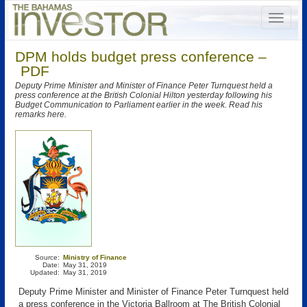
DPM holds budget press conference –
PDF
Deputy Prime Minister and Minister of Finance Peter Turnquest held a
press conference at the British Colonial Hilton yesterday following his
Budget Communication to Parliament earlier in the week. Read his
remarks here.
Source:
Ministry of Finance
Date:
May 31, 2019
Updated:
May 31, 2019
Deputy Prime Minister and Minister of Finance Peter Turnquest held
a press conference in the Victoria Ballroom at The British Colonial