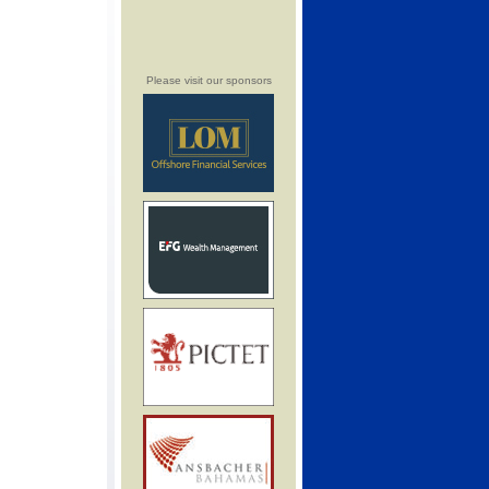
Please visit our sponsors