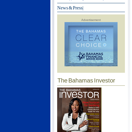
News & Press
|
Advertisement
The Bahamas Investor