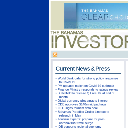
Current
News & Press
World Bank calls for strong policy response
to Covid-19
PM updates nation on Covid-19 outbreak
Finance Ministry responds to ratings review
Butterfield to release Q1 results at end of
month
Digital currency pilot attracts interest
CDB approves $140m aid package
CTO signs tourism data deal
Bahamas Paradise Cruise Line set to
relaunch in May
Tourism experts: prepare for post-
coronavirus travel surge
IDB supports regional economy