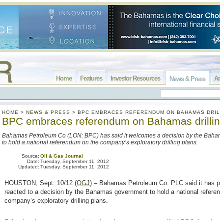
Home
Features
Investor Resources
Ar
News & Press
HOME
>
NEWS & PRESS
>
BPC EMBRACES REFERENDUM ON BAHAMAS DRIL
BPC embraces referendum on Bahamas drilli
Bahamas Petroleum Co (LON: BPC) has said it welcomes a decision by the Bah
to hold a national referendum on the company’s exploratory drilling plans.
Source:
Oil & Gas Journal
Date:
Tuesday, September 11, 2012
Updated:
Tuesday, September 11, 2012
HOUSTON, Sept. 10/12 (
OGJ
) – Bahamas Petroleum Co. PLC said it has po
reacted to a decision by the Bahamas government to hold a national refere
company’s exploratory drilling plans.