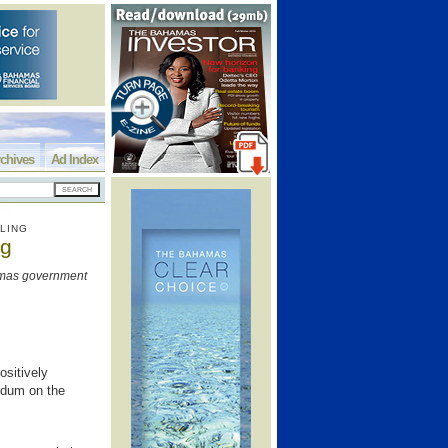
chives
Ad Index
LING
ng
amas government
sitively
ndum on the