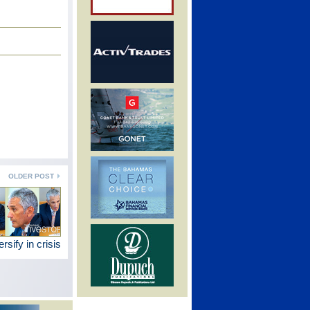
OLDER POST
rsify in crisis