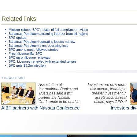
Related links
Minister refutes BPC’s claim of full compliance – video
Bahamas Petroleum attracting interest from oil majors
BPC update
Bahamas Petroleum operating losses narrow
Bahamas Petroleum trims operating loss
BPC among most followed stories
Fresh licence lifts BPC
BPC up on licence renewals
BPC: Licences renewed with extended tenure
BPC gets $3.2m injection
NEWER POST
Association of
Investors are now more
International Banks and
risk averse, leading to
Trusts has said it will
greater investment in
partner the Nassau
assets such as real
Conference to be held in
estate, says CEO of
October. Pictured:
Credit Agricole Suisse
AIBT partners with Nassau Conference
Investors dive
Minister of Financial
(Bahamas) Ltd.
Services Ryan Pinder
(centre) addresses the
media with other
representatives of the
financial services sector.
(BIS Photo/Kristaan