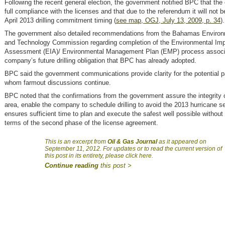
Following the recent general election, the government notified BPC that the
full compliance with the licenses and that due to the referendum it will not b
April 2013 drilling commitment timing (
see map, OGJ, July 13, 2009, p. 34
).
The government also detailed recommendations from the Bahamas Environ
and Technology Commission regarding completion of the Environmental Im
Assessment (EIA)/ Environmental Management Plan (EMP) process associa
company’s future drilling obligation that BPC has already adopted.
BPC said the government communications provide clarity for the potential p
whom farmout discussions continue.
BPC noted that the confirmations from the government assure the integrity o
area, enable the company to schedule drilling to avoid the 2013 hurricane 
ensures sufficient time to plan and execute the safest well possible without
terms of the second phase of the license agreement.
This is an excerpt from
Oil & Gas Journal
as it appeared on
September 11, 2012. For updates or to read the current version of
this post in its entirety, please click here.
Continue reading
this post >