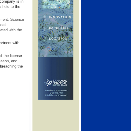
 company is in
e held to the
ment, Science
pact
ted with the
artners with
f the license
season, and
 breaching the