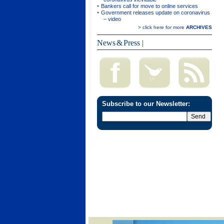
Bankers call for move to online services
Government releases update on coronavirus
– video
> click here for more
ARCHIVES
News & Press
|
Subscribe to our Newsletter: