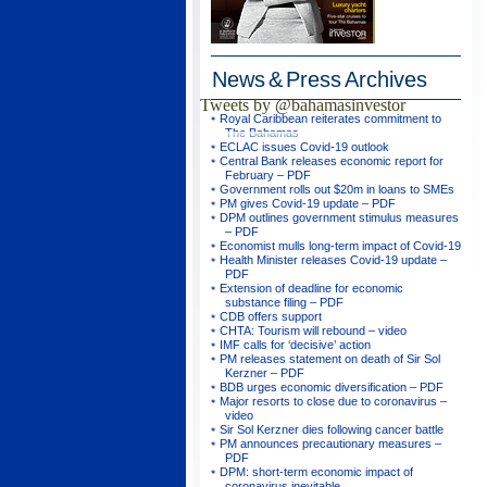
News & Press
Archives
Tweets by @bahamasinvestor
Royal Caribbean reiterates commitment to
The Bahamas
ECLAC issues Covid-19 outlook
Central Bank releases economic report for
February – PDF
Government rolls out $20m in loans to SMEs
PM gives Covid-19 update – PDF
DPM outlines government stimulus measures
– PDF
Economist mulls long-term impact of Covid-19
Health Minister releases Covid-19 update –
PDF
Extension of deadline for economic
substance filing – PDF
CDB offers support
CHTA: Tourism will rebound – video
IMF calls for ‘decisive’ action
PM releases statement on death of Sir Sol
Kerzner – PDF
BDB urges economic diversification – PDF
Major resorts to close due to coronavirus –
video
Sir Sol Kerzner dies following cancer battle
PM announces precautionary measures –
PDF
DPM: short-term economic impact of
coronavirus inevitable