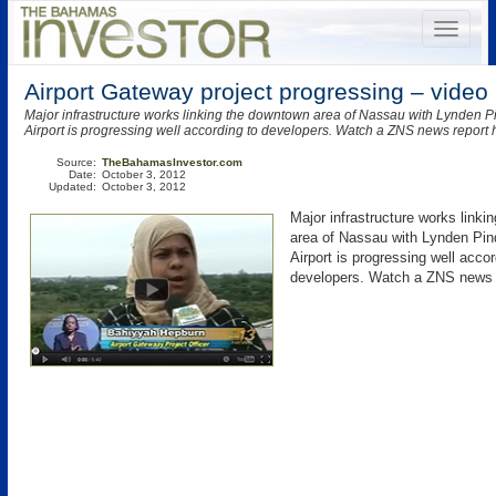
Airport Gateway project progressing – video
Major infrastructure works linking the downtown area of Nassau with Lynden Pi
Airport is progressing well according to developers. Watch a ZNS news report 
Source:
TheBahamasInvestor.com
Date:
October 3, 2012
Updated:
October 3, 2012
Major infrastructure works link
area of Nassau with Lynden Pind
Airport is progressing well accor
developers. Watch a ZNS news r