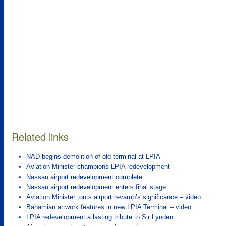
Related links
NAD begins demolition of old terminal at LPIA
Aviation Minister champions LPIA redevelopment
Nassau airport redevelopment complete
Nassau airport redevelopment enters final stage
Aviation Minister touts airport revamp’s significance – video
Bahamian artwork features in new LPIA Terminal – video
LPIA redevelopment a lasting tribute to Sir Lynden