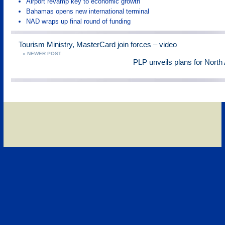
Airport revamp key to economic growth
Bahamas opens new international terminal
NAD wraps up final round of funding
Tourism Ministry, MasterCard join forces – video
« NEWER POST
PLP unveils plans for North