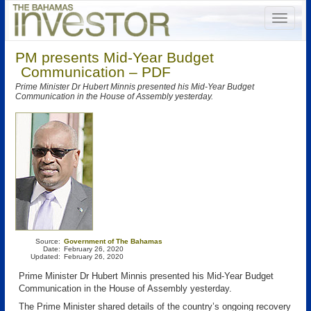
PM presents Mid-Year Budget
Communication – PDF
Prime Minister Dr Hubert Minnis presented his Mid-Year Budget
Communication in the House of Assembly yesterday.
Source:
Government of The Bahamas
Date:
February 26, 2020
Updated:
February 26, 2020
Prime Minister Dr Hubert Minnis presented his Mid-Year Budget
Communication in the House of Assembly yesterday.
The Prime Minister shared details of the country’s ongoing recovery