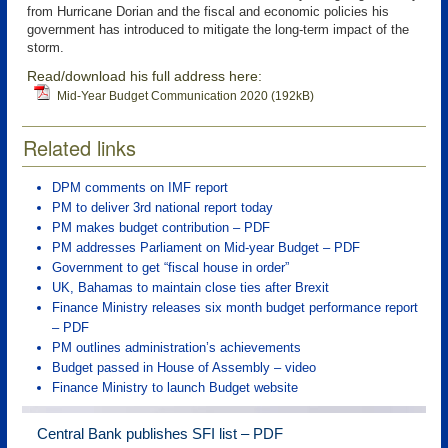
from Hurricane Dorian and the fiscal and economic policies his
government has introduced to mitigate the long-term impact of the
storm.
Read/download his full address here:
Mid-Year Budget Communication 2020 (192kB)
Related links
DPM comments on IMF report
PM to deliver 3rd national report today
PM makes budget contribution – PDF
PM addresses Parliament on Mid-year Budget – PDF
Government to get “fiscal house in order”
UK, Bahamas to maintain close ties after Brexit
Finance Ministry releases six month budget performance report
– PDF
PM outlines administration’s achievements
Budget passed in House of Assembly – video
Finance Ministry to launch Budget website
Central Bank publishes SFI list – PDF