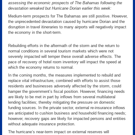
assessing the economic prospects of The Bahamas following the
devastation wreaked but Hurricane Dorian earlier this week:
Medium-term prospects for The Bahamas are still positive. However,
the unprecedented devastation caused by hurricane Dorian and the
disruption in travel itineraries to many airports will negatively impact
the economy in the short-term.
Rebuilding efforts in the aftermath of the storm and the return to
normal conditions in several tourism markets which were not
severely impacted will temper these overall adverse effects. The
pace of recovery of hotel room inventory will impact the speed at
which the economy returns to normal.
In the coming months, the measures implemented to rebuild and
replace vital infrastructure, combined with efforts to assist those
residents and businesses adversely affected by the storm, could
hamper the government’s fiscal position. However, financing needs
are likely to be met in part by inflows from several multilateral
lending facilities; thereby mitigating the pressure on domestic
funding sources. In the private sector, external re-insurance inflows
are anticipated to cushion business and household financing needs;
however, recovery gaps are likely for impacted persons and entities
without adequate insurance protection.
The hurricane’s near-term impact on external reserves will