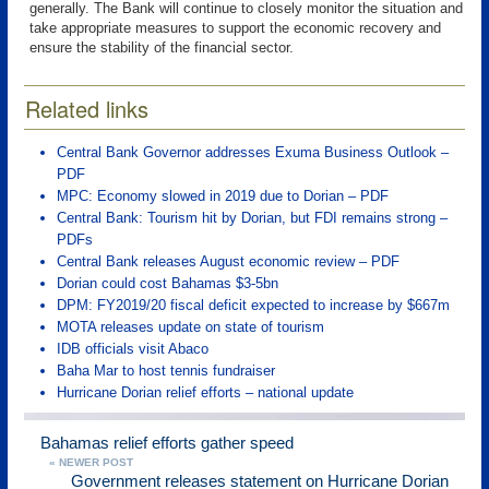
generally. The Bank will continue to closely monitor the situation and
take appropriate measures to support the economic recovery and
ensure the stability of the financial sector.
Related links
Central Bank Governor addresses Exuma Business Outlook –
PDF
MPC: Economy slowed in 2019 due to Dorian – PDF
Central Bank: Tourism hit by Dorian, but FDI remains strong –
PDFs
Central Bank releases August economic review – PDF
Dorian could cost Bahamas $3-5bn
DPM: FY2019/20 fiscal deficit expected to increase by $667m
MOTA releases update on state of tourism
IDB officials visit Abaco
Baha Mar to host tennis fundraiser
Hurricane Dorian relief efforts – national update
Bahamas relief efforts gather speed
« NEWER POST
Government releases statement on Hurricane Dorian