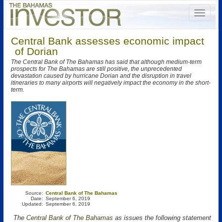
Central Bank assesses economic impact
of Dorian
The Central Bank of The Bahamas has said that although medium-term
prospects for The Bahamas are still positive, the unprecedented
devastation caused by hurricane Dorian and the disruption in travel
itineraries to many airports will negatively impact the economy in the short-
term.
Source:
Central Bank of The Bahamas
Date:
September 6, 2019
Updated:
September 6, 2019
The
Central Bank of The Bahamas
as issues the following statement