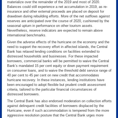
materialize over the remainder of the 2019 and most of 2020.
Balances could still experience a net accumulation in 2019, as re-
insurance and other external proceeds are placed on deposit for
drawdown during rebuilding efforts. More of the net outflows against
reserves are anticipated over the course of 2020, cushioned by the
seasonal upturn in performance on other tourism assets.
Nevertheless, reserve indicators are expected to remain above
international benchmarks.
Given the adverse effects of the hurricane on the economy and the
need to support the recovery effort in affected islands, the Central
Bank has relaxed lending conditions on facilities extended to
distressed households and businesses. For these impacted
borrowers, commercial banks will be permitted to waive the Central
Bank’s mandated 15 per cent equity or down payment requirement
on consumer loans, and to waive the threshold debt service range of
40 per cent to 45 per cent on new credit that accommodates
hurricane recovery. In these instances, lending institutions have
been encouraged to adopt flexible but prudent credit assessment
criteria, tailored to the particular financial circumstances of
distressed borrowers.
The Central Bank has also endorsed moderation on collection efforts
against delinquent credit facilities of borrowers displaced by the
Hurricane, even if such accommodation is tempered from the more
aggressive resolution posture that the Central Bank urges more