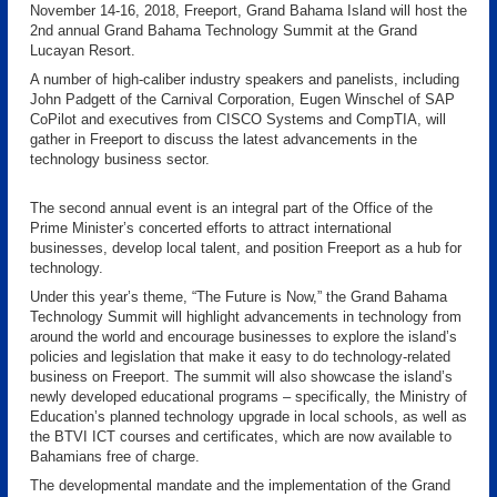
November 14-16, 2018, Freeport, Grand Bahama Island will host the
2nd annual Grand Bahama Technology Summit at the Grand
Lucayan Resort.
A number of high-caliber industry speakers and panelists, including
John Padgett of the Carnival Corporation, Eugen Winschel of SAP
CoPilot and executives from CISCO Systems and CompTIA, will
gather in Freeport to discuss the latest advancements in the
technology business sector.
The second annual event is an integral part of the Office of the
Prime Minister’s concerted efforts to attract international
businesses, develop local talent, and position Freeport as a hub for
technology.
Under this year’s theme, “The Future is Now,” the Grand Bahama
Technology Summit will highlight advancements in technology from
around the world and encourage businesses to explore the island’s
policies and legislation that make it easy to do technology-related
business on Freeport. The summit will also showcase the island’s
newly developed educational programs – specifically, the Ministry of
Education’s planned technology upgrade in local schools, as well as
the BTVI ICT courses and certificates, which are now available to
Bahamians free of charge.
The developmental mandate and the implementation of the Grand