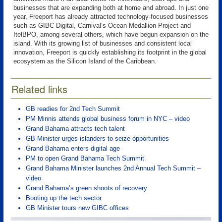
businesses that are expanding both at home and abroad. In just one
year, Freeport has already attracted technology-focused businesses
such as GIBC Digital, Carnival’s Ocean Medallion Project and
ItelBPO, among several others, which have begun expansion on the
island. With its growing list of businesses and consistent local
innovation, Freeport is quickly establishing its footprint in the global
ecosystem as the Silicon Island of the Caribbean.
Related links
GB readies for 2nd Tech Summit
PM Minnis attends global business forum in NYC – video
Grand Bahama attracts tech talent
GB Minister urges islanders to seize opportunities
Grand Bahama enters digital age
PM to open Grand Bahama Tech Summit
Grand Bahama Minister launches 2nd Annual Tech Summit –
video
Grand Bahama’s green shoots of recovery
Booting up the tech sector
GB Minister tours new GIBC offices