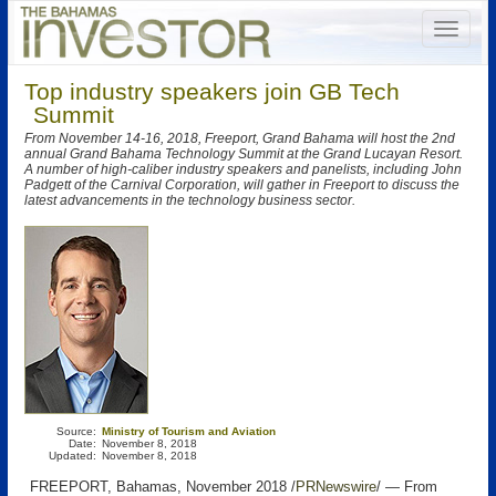
Top industry speakers join GB Tech
Summit
From November 14-16, 2018, Freeport, Grand Bahama will host the 2nd
annual Grand Bahama Technology Summit at the Grand Lucayan Resort.
A number of high-caliber industry speakers and panelists, including John
Padgett of the Carnival Corporation, will gather in Freeport to discuss the
latest advancements in the technology business sector.
Source:
Ministry of Tourism and Aviation
Date:
November 8, 2018
Updated:
November 8, 2018
FREEPORT, Bahamas, November 2018 /
PRNewswire
/ — From