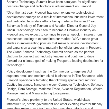
Bahama Technology Summit have been catalysts for significant
positive change and technological advancement on Freeport.
“Over the last year, Freeport has seen extensive technological
development emerge as a result of international business investment
and dedicated legislative efforts being made on the island,” said
Bahamas Ministry of Tourism and Aviation Director General Joy
Jibrilu. “Technology has risen to become a lucrative industry on
Freeport and we expect to continue to see an uptick in interest from
businesses looking to expand into our market. We’ve made great
strides in implementing policies that make business development
and expansion a seamless, mutually beneficial process in Freeport.
The Grand Bahama Technology Summit serves as the perfect
platform to connect with industry leaders and continue to drive
forward our ultimate goal of making Freeport a leading destination for
technology.”
Policy development such as the Commercial Enterprises Act
supports small and medium-sized businesses in The Bahamas, with
Freeport specifically targeting the following specialized sectors:
Captive Insurance, Nanotechnology, Computer Technology, Software
Design, Data Storage, Maritime Trade, Aviation Registration, Wealth
Management and Manufacturing Enterprises.
Freeport’s close proximity to the United States, world-class
infrastructure, stable government and other exciting investor friendly
amenities make it an ideal home for innovators, start-ups and