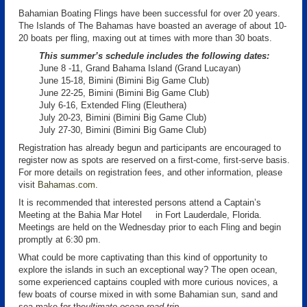
Bahamian Boating Flings have been successful for over 20 years.
The Islands of The Bahamas have boasted an average of about 10-
20 boats per fling, maxing out at times with more than 30 boats.
This summer’s schedule includes the following dates:
June 8 -11, Grand Bahama Island (Grand Lucayan)
June 15-18, Bimini (Bimini Big Game Club)
June 22-25, Bimini (Bimini Big Game Club)
July 6-16, Extended Fling (Eleuthera)
July 20-23, Bimini (Bimini Big Game Club)
July 27-30, Bimini (Bimini Big Game Club)
Registration has already begun and participants are encouraged to
register now as spots are reserved on a first-come, first-serve basis.
For more details on registration fees, and other information, please
visit
Bahamas.com
.
It is recommended that interested persons attend a Captain’s
Meeting at the Bahia Mar Hotel in Fort Lauderdale, Florida.
Meetings are held on the Wednesday prior to each Fling and begin
promptly at 6:30 pm.
What could be more captivating than this kind of opportunity to
explore the islands in such an exceptional way? The open ocean,
some experienced captains coupled with more curious novices, a
few boats of course mixed in with some Bahamian sun, sand and
sea make for the
ultimate ocean road trip
.