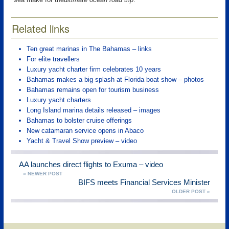
Related links
Ten great marinas in The Bahamas – links
For elite travellers
Luxury yacht charter firm celebrates 10 years
Bahamas makes a big splash at Florida boat show – photos
Bahamas remains open for tourism business
Luxury yacht charters
Long Island marina details released – images
Bahamas to bolster cruise offerings
New catamaran service opens in Abaco
Yacht & Travel Show preview – video
AA launches direct flights to Exuma – video
« NEWER POST
BIFS meets Financial Services Minister
OLDER POST »