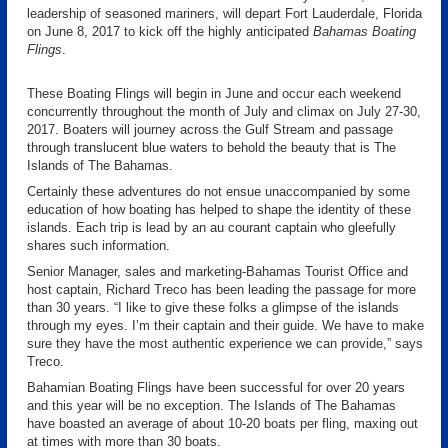
leadership of seasoned mariners, will depart Fort Lauderdale, Florida
on June 8, 2017 to kick off the highly anticipated
Bahamas Boating
Flings
.
These Boating Flings will begin in June and occur each weekend
concurrently throughout the month of July and climax on July 27-30,
2017. Boaters will journey across the Gulf Stream and passage
through translucent blue waters to behold the beauty that is The
Islands of The Bahamas.
Certainly these adventures do not ensue unaccompanied by some
education of how boating has helped to shape the identity of these
islands. Each trip is lead by an au courant captain who gleefully
shares such information.
Senior Manager, sales and marketing-Bahamas Tourist Office and
host captain, Richard Treco has been leading the passage for more
than 30 years. “I like to give these folks a glimpse of the islands
through my eyes. I’m their captain and their guide. We have to make
sure they have the most authentic experience we can provide,” says
Treco.
Bahamian Boating Flings have been successful for over 20 years
and this year will be no exception. The Islands of The Bahamas
have boasted an average of about 10-20 boats per fling, maxing out
at times with more than 30 boats.