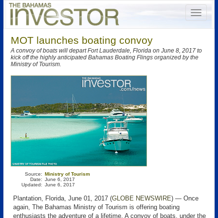
MOT launches boating convoy
A convoy of boats will depart Fort Lauderdale, Florida on June 8, 2017 to
kick off the highly anticipated Bahamas Boating Flings organized by the
Ministry of Tourism.
Source:
Ministry of Tourism
Date:
June 6, 2017
Updated:
June 6, 2017
Plantation, Florida, June 01, 2017 (
GLOBE NEWSWIRE
) — Once
again, The Bahamas Ministry of Tourism is offering boating
enthusiasts the adventure of a lifetime. A convoy of boats, under the