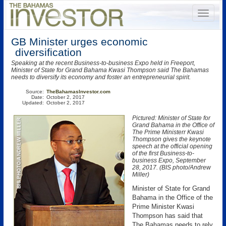
GB Minister urges economic
diversification
Speaking at the recent Business-to-business Expo held in Freeport,
Minister of State for Grand Bahama Kwasi Thompson said The Bahamas
needs to diversify its economy and foster an entrepreneurial spirit.
Source:
TheBahamasInvestor.com
Date:
October 2, 2017
Updated:
October 2, 2017
Pictured: Minister of State for
Grand Bahama in the Office of
The Prime Ministerr Kwasi
Thompson gives the keynote
speech at the official opening
of the first Business-to-
business Expo, September
28, 2017. (BIS photo/Andrew
Miller)
Minister of State for Grand
Bahama in the Office of the
Prime Minister Kwasi
Thompson has said that
The Bahamas needs to rely