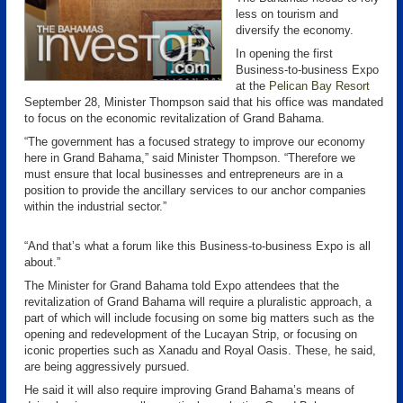
less on tourism and
diversify the economy.
In opening the first
Business-to-business Expo
at the
Pelican Bay Resort
September 28, Minister Thompson said that his office was mandated
to focus on the economic revitalization of Grand Bahama.
“The government has a focused strategy to improve our economy
here in Grand Bahama,” said Minister Thompson. “Therefore we
must ensure that local businesses and entrepreneurs are in a
position to provide the ancillary services to our anchor companies
within the industrial sector.”
“And that’s what a forum like this Business-to-business Expo is all
about.”
The Minister for Grand Bahama told Expo attendees that the
revitalization of Grand Bahama will require a pluralistic approach, a
part of which will include focusing on some big matters such as the
opening and redevelopment of the Lucayan Strip, or focusing on
iconic properties such as Xanadu and Royal Oasis. These, he said,
are being aggressively pursued.
He said it will also require improving Grand Bahama’s means of