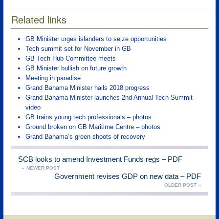
Related links
GB Minister urges islanders to seize opportunities
Tech summit set for November in GB
GB Tech Hub Committee meets
GB Minister bullish on future growth
Meeting in paradise
Grand Bahama Minister hails 2018 progress
Grand Bahama Minister launches 2nd Annual Tech Summit –
video
GB trains young tech professionals – photos
Ground broken on GB Maritime Centre – photos
Grand Bahama’s green shoots of recovery
SCB looks to amend Investment Funds regs – PDF
« NEWER POST
Government revises GDP on new data – PDF
OLDER POST »