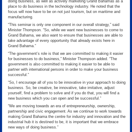
doing business, as well as actively marketing Grand Bahamas as a
place to do business in the technology industry. He noted that the
focus will now have to be on not just tourism, but on maritime and
manufacturing.
“This seminar is only one component in our overall strategy,” said
Minister Thompson. “So, while we want new businesses to come to
Grand Bahama, we also want to ensure that businesses are able to
take advantage of every opportunity that already exists here in
Grand Bahama.”
“The government’s role is that we are committed to making it easier
for businesses to do business,” Minister Thompson added. “The
government is also committed to making it easier to be able to
partner with international persons in order to make your business
successful.”
“So, I encourage all of you to be innovative in your approach to doing
business. So, be creative, be innovative, take imitative, adjust
yourself, find a problem to solve and if you do that, you will find a
new business which you can open and be successful.”
“We are moving towards an era of entrepreneurship, ownership,
partnership and civic engagement. As we continue to work towards
making Grand Bahama the centre for industry and innovation and the
industrial hub it is destined to be, it is important that we embrace
new ways of doing business.”