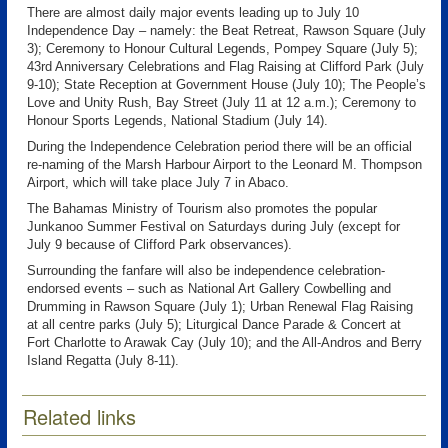
There are almost daily major events leading up to July 10
Independence Day – namely: the Beat Retreat, Rawson Square (July
3); Ceremony to Honour Cultural Legends, Pompey Square (July 5);
43rd Anniversary Celebrations and Flag Raising at Clifford Park (July
9-10); State Reception at Government House (July 10); The People’s
Love and Unity Rush, Bay Street (July 11 at 12 a.m.); Ceremony to
Honour Sports Legends, National Stadium (July 14).
During the Independence Celebration period there will be an official
re-naming of the Marsh Harbour Airport to the Leonard M. Thompson
Airport, which will take place July 7 in Abaco.
The Bahamas Ministry of Tourism also promotes the popular
Junkanoo Summer Festival on Saturdays during July (except for
July 9 because of Clifford Park observances).
Surrounding the fanfare will also be independence celebration-
endorsed events – such as National Art Gallery Cowbelling and
Drumming in Rawson Square (July 1); Urban Renewal Flag Raising
at all centre parks (July 5); Liturgical Dance Parade & Concert at
Fort Charlotte to Arawak Cay (July 10); and the All-Andros and Berry
Island Regatta (July 8-11).
Related links