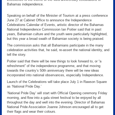
Bahamas independence.
Speaking on behalf of the Minister of Tourism at a press conference
June 27 at Cabinet Office to announce the Independence
Celebrations Calendar of Events, artistic director of the Bahamas
National Independence Commission Ian Poitier said that in past
years, Bahamian culture and the youth were particularly highlighted,
but this year a broad swath of Bahamian society is being praised.
The commission asks that all Bahamians participate in the many
celebration activities that, he said, re-assert the national identity, and
tell the story.
Poitier said that there will be new things to look forward to, or “a
refreshment” of the independence programme, and that moving
towards the country’s 50th anniversary there will be new ideas
incorporated into national observances, especially Independence.
Launch of the Celebrations will take place July 1 in Rawson Square
as ‘National Pride Day.’
‘National Pride Day’ will start with Official Opening ceremony Friday
morning, and flow into a gala street festival to be enjoyed by all
throughout the day and well into the evening. Director of Bahamas
National Pride Association Joanne Johnson encouraged all to get
their flags and wear their colours.