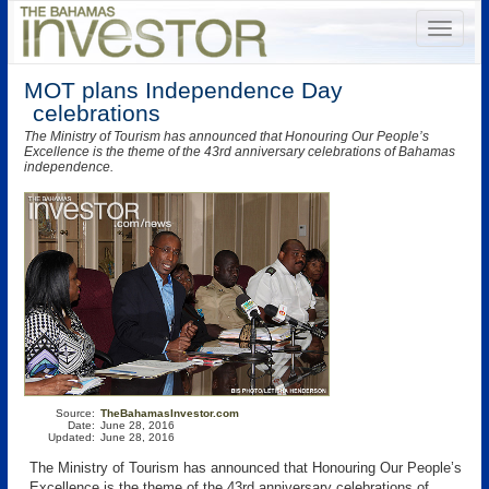
MOT plans Independence Day
celebrations
The Ministry of Tourism has announced that Honouring Our People’s
Excellence is the theme of the 43rd anniversary celebrations of Bahamas
independence.
Source:
TheBahamasInvestor.com
Date:
June 28, 2016
Updated:
June 28, 2016
The Ministry of Tourism has announced that Honouring Our People’s
Excellence is the theme of the 43rd anniversary celebrations of