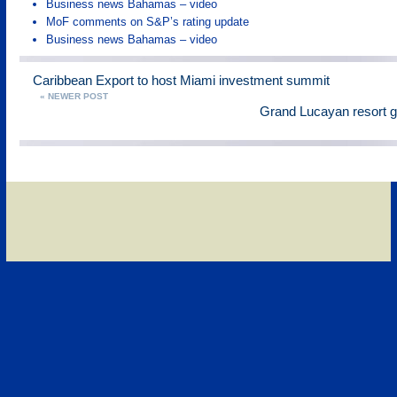
Business news Bahamas – video
MoF comments on S&P’s rating update
Business news Bahamas – video
Caribbean Export to host Miami investment summit
« NEWER POST
Grand Lucayan resort g