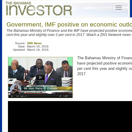
Government, IMF positive on economic outl
The Bahamas Ministry of Finance and the IMF have projected positive economi
cent this year and slightly over 2 per cent in 2017. Watch a ZNS Network news 
Source:
ZNS News
Date:
March 16, 2016
Updated:
March 16, 2016
The Bahamas Ministry of Finan
have projected positive economi
per cent this year and slightly o
2017.