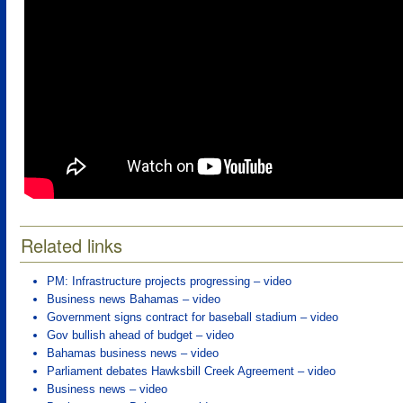
Related links
PM: Infrastructure projects progressing – video
Business news Bahamas – video
Government signs contract for baseball stadium – video
Gov bullish ahead of budget – video
Bahamas business news – video
Parliament debates Hawksbill Creek Agreement – video
Business news – video