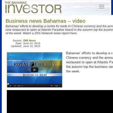
Business news Bahamas – video
Bahamas' efforts to develop a centre for trade in Chinese currency and the a
new restaurant to open at Atlantis Paradise Island in the autumn top the busin
of the week. Watch a ZNS Network news report here.
Source:
ZNS News
Date:
June 12, 2015
Updated:
June 12, 2015
Bahamas’ efforts to develop a ce
Chinese currency and the anno
restaurant to open at Atlantis Pa
the autumn top the business new
the week.