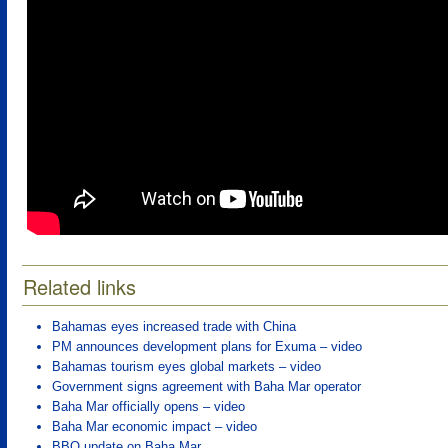
Related links
Bahamas eyes increased trade with China
PM announces development plans for Exuma – video
Bahamas tourism eyes global markets – video
Government signs agreement with Baha Mar operator
Baha Mar officially opens – video
Baha Mar economic impact – video
BBO update on Baha Mar