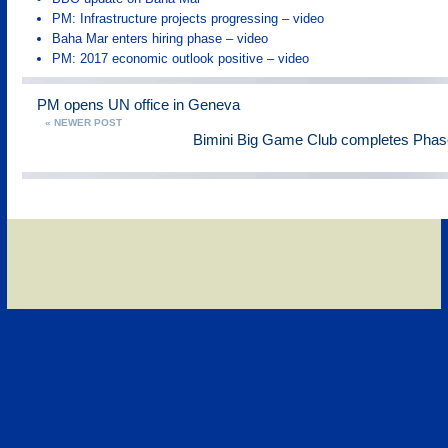
PM: Infrastructure projects progressing – video
Baha Mar enters hiring phase – video
PM: 2017 economic outlook positive – video
PM opens UN office in Geneva
« NEWER POST
Bimini Big Game Club completes Phase