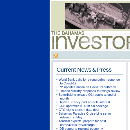
Current
News & Press
World Bank calls for strong policy response
to Covid-19
PM updates nation on Covid-19 outbreak
Finance Ministry responds to ratings review
Butterfield to release Q1 results at end of
month
Digital currency pilot attracts interest
CDB approves $140m aid package
CTO signs tourism data deal
Bahamas Paradise Cruise Line set to
relaunch in May
Tourism experts: prepare for post-
coronavirus travel surge
IDB supports regional economy