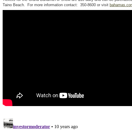
Taino Beach. For more information contact: 350-8600 or visit
bahamas.co