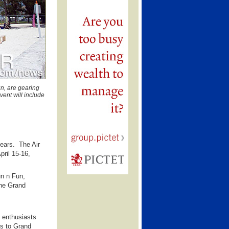
n, are gearing
ent will include
ears. The Air
pril 15-16,
un n Fun,
the Grand
 enthusiasts
ns to Grand