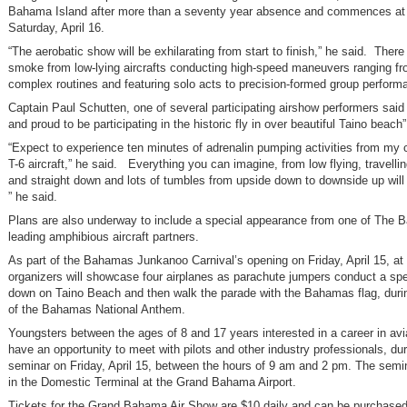
Bahama Island after more than a seventy year absence and commences at
Saturday, April 16.
“The aerobatic show will be exhilarating from start to finish,” he said. There 
smoke from low-lying aircrafts conducting high-speed maneuvers ranging fr
complex routines and featuring solo acts to precision-formed group perform
Captain Paul Schutten, one of several participating airshow performers said 
and proud to be participating in the historic fly in over beautiful Taino beach”
“Expect to experience ten minutes of adrenalin pumping activities from my c
T-6 aircraft,” he said. Everything you can imagine, from low flying, travellin
and straight down and lots of tumbles from upside down to downside up will
” he said.
Plans are also underway to include a special appearance from one of The 
leading amphibious aircraft partners.
As part of the Bahamas Junkanoo Carnival’s opening on Friday, April 15, at
organizers will showcase four airplanes as parachute jumpers conduct a spe
down on Taino Beach and then walk the parade with the Bahamas flag, durin
of the Bahamas National Anthem.
Youngsters between the ages of 8 and 17 years interested in a career in avia
have an opportunity to meet with pilots and other industry professionals, dur
seminar on Friday, April 15, between the hours of 9 am and 2 pm. The semin
in the Domestic Terminal at the Grand Bahama Airport.
Tickets for the Grand Bahama Air Show are $10 daily and can be purchased 