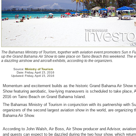
The Bahamas Ministry of Tourism, together with aviation event promoters Sun n Fu
up the Grand Bahama Air Show to take place on Taino Beach this weekend. The ev
a dazzling airshow and aircraft exhibits, according to the organizers.
Source:
Ministry of Tourism
Date:
Friday, April 15, 2016
Updated:
Friday, April 15, 2016
Momentum and excitement builds as the historic Grand Bahama Air Show n
Show featuring aerobatic, low-lying maneuvers is scheduled to take place, A
2016 on Taino Beach on Grand Bahama Island.
The Bahamas Ministry of Tourism in conjunction with its partnership with S
organizers of the second largest aviation show in the world, are organizing 
Bahama Air Show.
According to John Walsh, Air Boss, Air Show producer and Advisor, aviation
and guests can expect to be dazzled during the two hour show, which retur