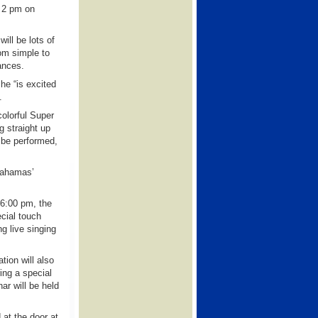
 2 pm on
will be lots of
om simple to
ances.
he “is excited
.
olorful Super
g straight up
 be performed,
Bahamas’
 6:00 pm, the
cial touch
g live singing
tion will also
ing a special
ar will be held
at the door at