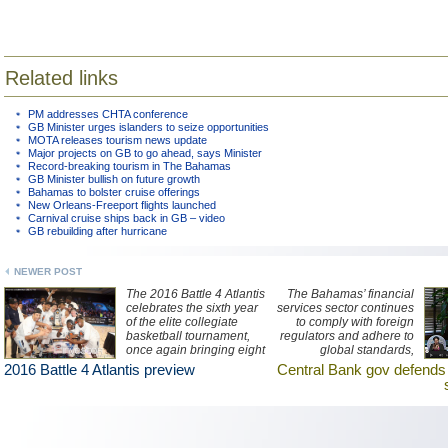
Related links
PM addresses CHTA conference
GB Minister urges islanders to seize opportunities
MOTA releases tourism news update
Major projects on GB to go ahead, says Minister
Record-breaking tourism in The Bahamas
GB Minister bullish on future growth
Bahamas to bolster cruise offerings
New Orleans-Freeport flights launched
Carnival cruise ships back in GB – video
GB rebuilding after hurricane
NEWER POST
The 2016 Battle 4 Atlantis
The Bahamas’ financial
celebrates the sixth year
services sector continues
of the elite collegiate
to comply with foreign
basketball tournament,
regulators and adhere to
once again bringing eight
global standards,
top US teams to The
according to The Central
2016 Battle 4 Atlantis preview
Central Bank gov defend
Bahamas' Atlantis resort
Bank of The Bahamas
on Paradise Island.
governor John Rolle.
Watch ZNS Network
news interview with the
governor here.