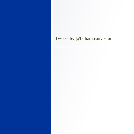
Tweets by @bahamasinvestor