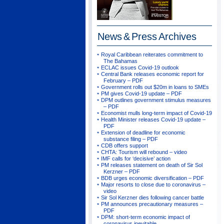
News & Press
Archives
Royal Caribbean reiterates commitment to
The Bahamas
ECLAC issues Covid-19 outlook
Central Bank releases economic report for
February – PDF
Government rolls out $20m in loans to SMEs
PM gives Covid-19 update – PDF
DPM outlines government stimulus measures
– PDF
Economist mulls long-term impact of Covid-19
Health Minister releases Covid-19 update –
PDF
Extension of deadline for economic
substance filing – PDF
CDB offers support
CHTA: Tourism will rebound – video
IMF calls for ‘decisive’ action
PM releases statement on death of Sir Sol
Kerzner – PDF
BDB urges economic diversification – PDF
Major resorts to close due to coronavirus –
video
Sir Sol Kerzner dies following cancer battle
PM announces precautionary measures –
PDF
DPM: short-term economic impact of
coronavirus inevitable