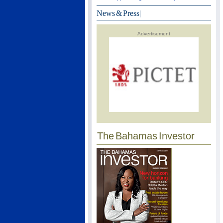
News & Press
|
Advertisement
The Bahamas Investor