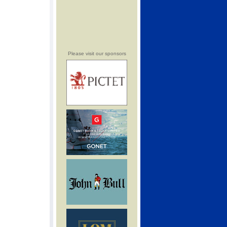
Please visit our sponsors