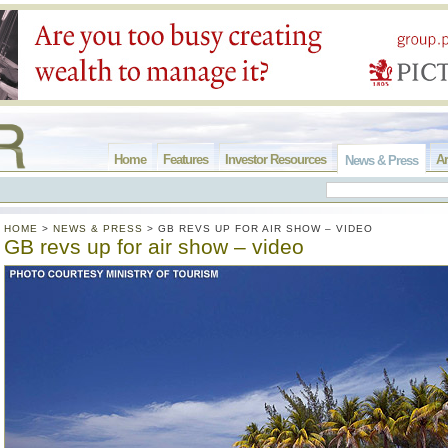
Home
Features
Investor Resources
Ar
News & Press
HOME
>
NEWS & PRESS
>
GB REVS UP FOR AIR SHOW – VIDEO
GB revs up for air show – video