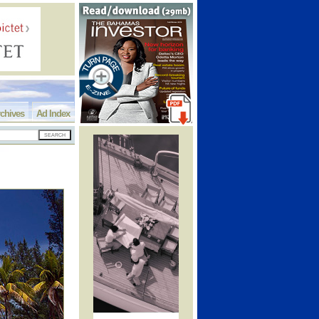
chives
Ad Index