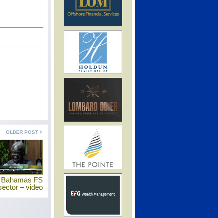
OLDER POST
s Bahamas FS
sector – video