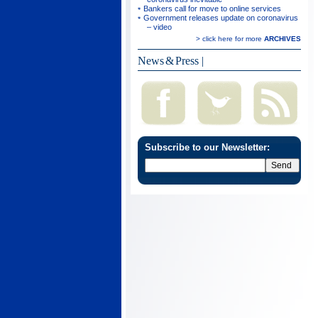
Bankers call for move to online services
Government releases update on coronavirus
– video
> click here for more
ARCHIVES
News & Press
|
Subscribe to our Newsletter: