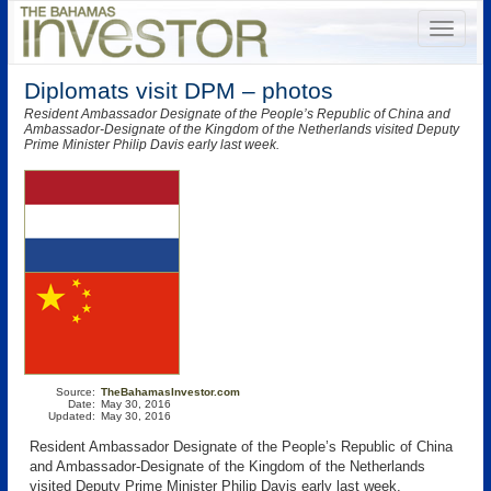
Diplomats visit DPM – photos
Resident Ambassador Designate of the People’s Republic of China and
Ambassador-Designate of the Kingdom of the Netherlands visited Deputy
Prime Minister Philip Davis early last week.
Source:
TheBahamasInvestor.com
Date:
May 30, 2016
Updated:
May 30, 2016
Resident Ambassador Designate of the People’s Republic of China
and Ambassador-Designate of the Kingdom of the Netherlands
visited Deputy Prime Minister Philip Davis early last week.