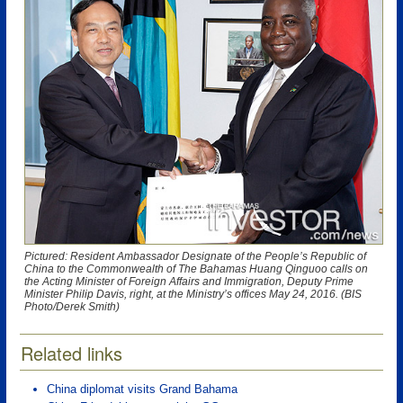
Pictured: Resident Ambassador Designate of the People’s Republic of
China to the Commonwealth of The Bahamas Huang Qinguoo calls on
the Acting Minister of Foreign Affairs and Immigration, Deputy Prime
Minister Philip Davis, right, at the Ministry’s offices May 24, 2016. (BIS
Photo/Derek Smith)
Related links
China diplomat visits Grand Bahama