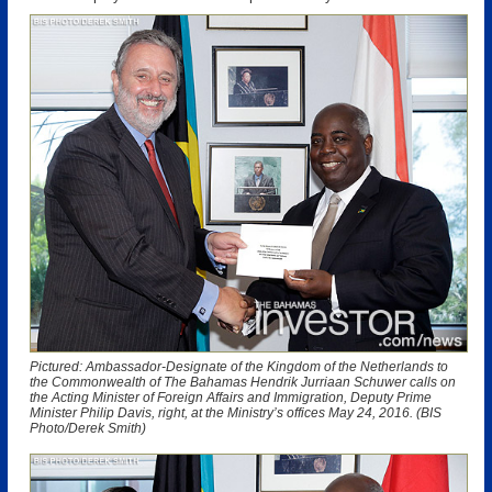
Pictured: Ambassador-Designate of the Kingdom of the Netherlands to
the Commonwealth of The Bahamas Hendrik Jurriaan Schuwer calls on
the Acting Minister of Foreign Affairs and Immigration, Deputy Prime
Minister Philip Davis, right, at the Ministry’s offices May 24, 2016. (BIS
Photo/Derek Smith)