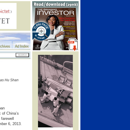
chives
Ad Index
mas Hu Shan
ban
 of China’s
farewell
ember 6, 2013.