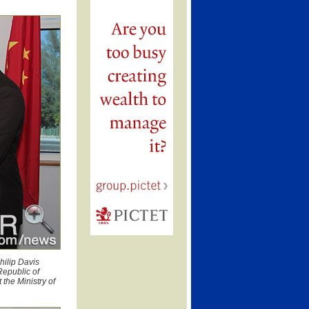
hilip Davis
Republic of
the Ministry of