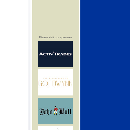
Please visit our sponsors