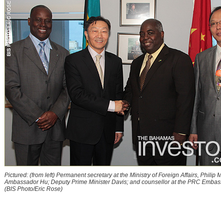
Pictured: (from left) Permanent secretary at the Ministry of Foreign Affairs, Philip Mi
Ambassador Hu; Deputy Prime Minister Davis; and counsellor at the PRC Embass
(BIS Photo/Eric Rose)