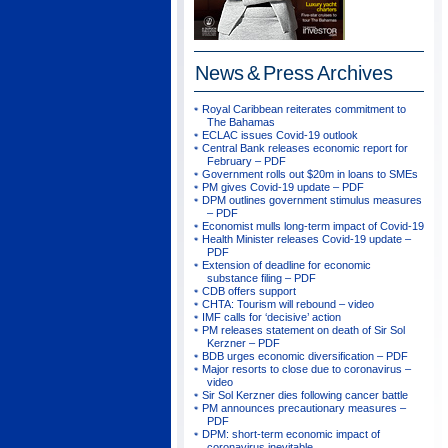
News & Press
Archives
Royal Caribbean reiterates commitment to
The Bahamas
ECLAC issues Covid-19 outlook
Central Bank releases economic report for
February – PDF
Government rolls out $20m in loans to SMEs
PM gives Covid-19 update – PDF
DPM outlines government stimulus measures
– PDF
Economist mulls long-term impact of Covid-19
Health Minister releases Covid-19 update –
PDF
Extension of deadline for economic
substance filing – PDF
CDB offers support
CHTA: Tourism will rebound – video
IMF calls for ‘decisive’ action
PM releases statement on death of Sir Sol
Kerzner – PDF
BDB urges economic diversification – PDF
Major resorts to close due to coronavirus –
video
Sir Sol Kerzner dies following cancer battle
PM announces precautionary measures –
PDF
DPM: short-term economic impact of
coronavirus inevitable