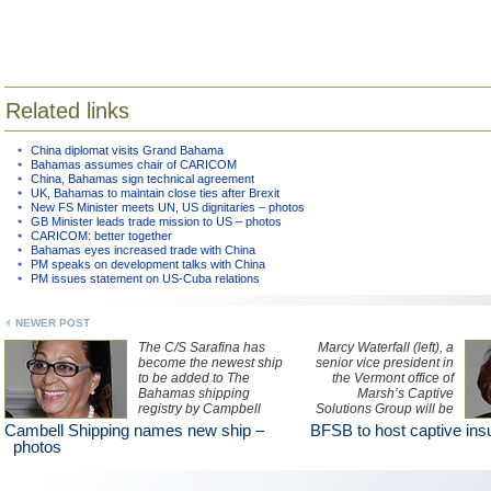
Related links
China diplomat visits Grand Bahama
Bahamas assumes chair of CARICOM
China, Bahamas sign technical agreement
UK, Bahamas to maintain close ties after Brexit
New FS Minister meets UN, US dignitaries – photos
GB Minister leads trade mission to US – photos
CARICOM: better together
Bahamas eyes increased trade with China
PM speaks on development talks with China
PM issues statement on US-Cuba relations
NEWER POST
The C/S Sarafina has
Marcy Waterfall (left), a
become the newest ship
senior vice president in
to be added to The
the Vermont office of
Bahamas shipping
Marsh’s Captive
registry by Campbell
Solutions Group will be
Shipping Company Ltd.
among presenters at a
Cambell Shipping names new ship –
BFSB to host captive ins
The vessel was
half-day seminar hosted
photos
christened by Dame
by The Bahamas
Marguerite Pindling (left).
Financial Services Board
on the basics of forming