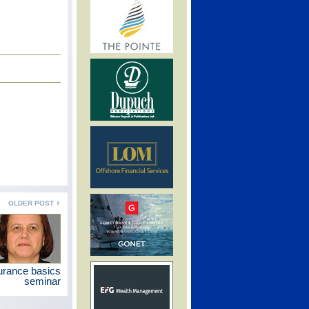
OLDER POST
urance basics
seminar