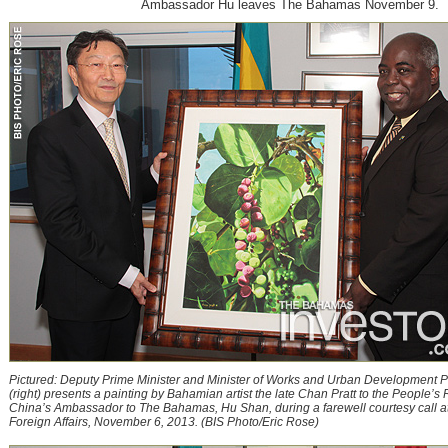
Ambassador Hu leaves The Bahamas November 9.
Pictured: Deputy Prime Minister and Minister of Works and Urban Development P
(right) presents a painting by Bahamian artist the late Chan Pratt to the People’s 
China’s Ambassador to The Bahamas, Hu Shan, during a farewell courtesy call at 
Foreign Affairs, November 6, 2013. (BIS Photo/Eric Rose)