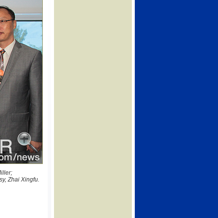
ller;
y, Zhai Xingfu.