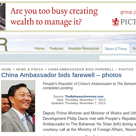
Home
Features
Investor Resources
Ar
News & Press
HOME
>
NEWS & PRESS
>
CHINA AMBASSADOR BIDS FAREWELL – PHOTOS
China Ambassador bids farewell – photos
People's Republic of China's Ambassador to The Baha
completes posting.
Source:
TheBahamasInvestor.com
Date:
Thursday, November 7, 2013
Updated:
Thursday, November 7, 2013
Deputy Prime Minister and Minister of Works and Ur
Development Philip Davis met with People’s Republic
Ambassador to The Bahamas Hu Shan (left) during a 
courtesy call at the Ministry of Foreign Affairs, Nov