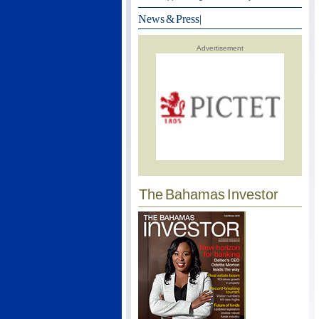
News & Press
|
Advertisement
The Bahamas Investor