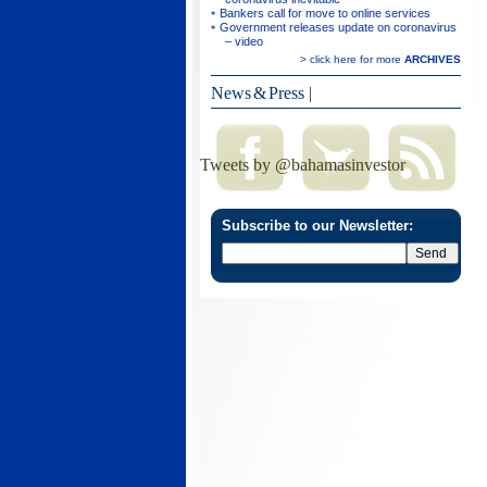
Bankers call for move to online services
Government releases update on coronavirus
– video
> click here for more
ARCHIVES
News & Press
|
Tweets by @bahamasinvestor
Subscribe to our Newsletter: