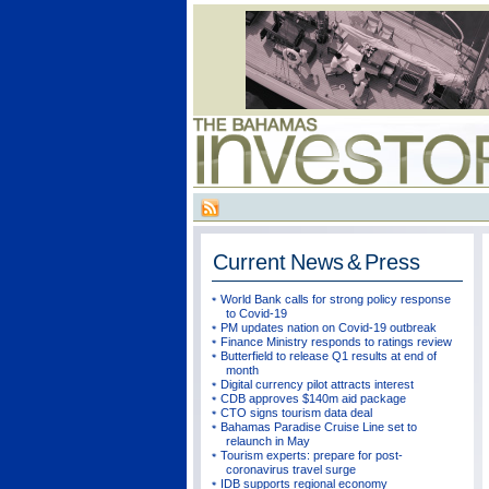
Current
News & Press
World Bank calls for strong policy response
to Covid-19
PM updates nation on Covid-19 outbreak
Finance Ministry responds to ratings review
Butterfield to release Q1 results at end of
month
Digital currency pilot attracts interest
CDB approves $140m aid package
CTO signs tourism data deal
Bahamas Paradise Cruise Line set to
relaunch in May
Tourism experts: prepare for post-
coronavirus travel surge
IDB supports regional economy