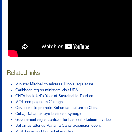
Related links
Minister Mitchell to address Illinois legislature
Caribbean region ministers visit UEA
CHTA back UN’s Year of Sustainable Tourism
MOT campaigns in Chicago
Gov looks to promote Bahamian culture to China
Cuba, Bahamas eye business synergy
Government signs contract for baseball stadium – video
Bahamas attends Panama Canal expansion event
MOT targeting US market – video