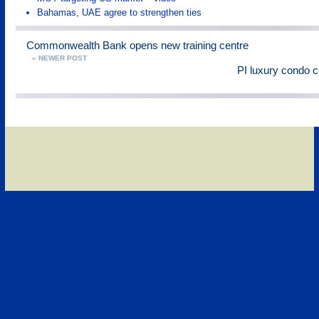
Bahamas, UAE agree to strengthen ties
Commonwealth Bank opens new training centre
« NEWER POST
PI luxury condo 