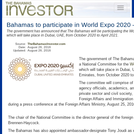
Bahamas to participate in World Expo 2020 
The government has announced that The Bahamas will be participating the W
which will take place in Dubai, UAE, from October 2020 to April 2021.
Source:
TheBahamasInvestor.com
Date:
August 26, 2016
Updated:
August 26, 2016
The government of The Bahama
a National Committee for the
Wo
which will take place in Dubai, 
Emirates, from October 2020 to 
The committee will comprise o
agency officials, academics, a
private sector and civil society,
Foreign Affairs and Immigration
during a press conference at the Foreign Affairs Ministry, August 25, 201
The chair of the National Committee is the director general of the foreig
Brennen-Haycock.
The Bahamas has also appointed ambassador-designate Tony Joudi as