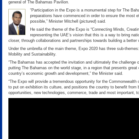
general of The Bahamas Pavilion.
“Participation in the Expo is a monumental step for The Bah
preparations have commenced in order to ensure the most ef
possible,” Minister Mitchell (
pictured
) said.
He said the theme of the Expo is “Connecting Minds, Creatin
representing the UAE’s vision that this is a way to bring nat
closer, through collaborations and partnerships towards building a better 
Under the umbrella of the main theme, Expo 2020 has three sub-themes:
Mobility and Sustainability.
“The Bahamas has accepted the invitation and ultimately the challenge 
putting The Bahamas on the world stage, in a region that presents great o
country’s economic growth and development,” the Minister said.
“The Expo will provide a tremendous opportunity for the Commonwealth
to put on exhibition its culture, and positions the country to benefit from
opportunities, new technologies, commerce, trade and most important, t