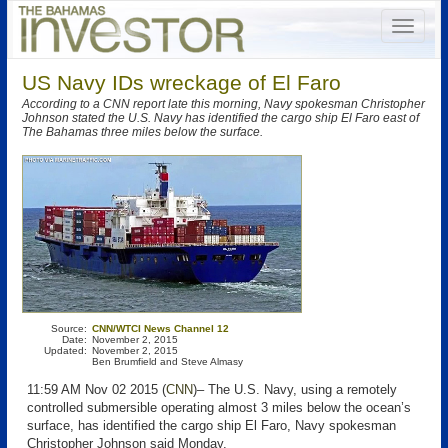
US Navy IDs wreckage of El Faro
According to a CNN report late this morning, Navy spokesman Christopher
Johnson stated the U.S. Navy has identified the cargo ship El Faro east of
The Bahamas three miles below the surface.
Source:
CNN/WTCI News Channel 12
Date:
November 2, 2015
Updated:
November 2, 2015
Ben Brumfield and Steve Almasy
11:59 AM Nov 02 2015 (
CNN
)– The U.S. Navy, using a remotely
controlled submersible operating almost 3 miles below the ocean’s
surface, has identified the cargo ship El Faro, Navy spokesman
Christopher Johnson said Monday.