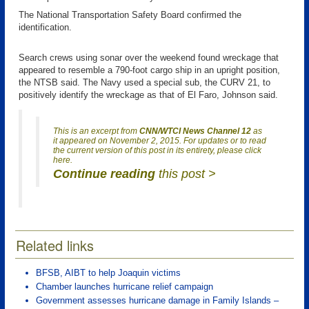
The National Transportation Safety Board confirmed the
identification.
Search crews using sonar over the weekend found wreckage that
appeared to resemble a 790-foot cargo ship in an upright position,
the NTSB said. The Navy used a special sub, the CURV 21, to
positively identify the wreckage as that of El Faro, Johnson said.
This is an excerpt from
CNN/WTCI News Channel 12
as
it appeared on November 2, 2015. For updates or to read
the current version of this post in its entirety, please click
here.
Continue reading
this post >
Related links
BFSB, AIBT to help Joaquin victims
Chamber launches hurricane relief campaign
Government assesses hurricane damage in Family Islands –