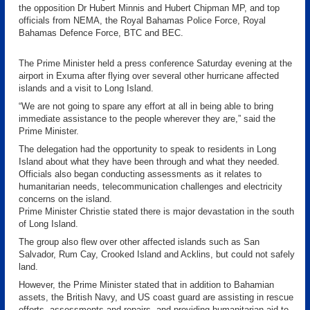
the opposition Dr Hubert Minnis and Hubert Chipman MP, and top
officials from NEMA, the Royal Bahamas Police Force, Royal
Bahamas Defence Force, BTC and BEC.
The Prime Minister held a press conference Saturday evening at the
airport in Exuma after flying over several other hurricane affected
islands and a visit to Long Island.
“We are not going to spare any effort at all in being able to bring
immediate assistance to the people wherever they are,” said the
Prime Minister.
The delegation had the opportunity to speak to residents in Long
Island about what they have been through and what they needed.
Officials also began conducting assessments as it relates to
humanitarian needs, telecommunication challenges and electricity
concerns on the island.
Prime Minister Christie stated there is major devastation in the south
of Long Island.
The group also flew over other affected islands such as San
Salvador, Rum Cay, Crooked Island and Acklins, but could not safely
land.
However, the Prime Minister stated that in addition to Bahamian
assets, the British Navy, and US coast guard are assisting in rescue
efforts, assessments and repairs, and providing humanitarian aid to