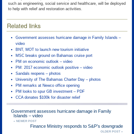
such as engineering, social service and healthcare, will be deployed
to help with relief and restoration activities.
Related links
Government assesses hurricane damage in Family Islands –
video
BNT, MOT to launch new tourism initiative
MSC breaks ground on Bahamas cruise port
PM on economic outlook – video
PM: 2017 economic outlook positive – video
Sandals reopens – photos
University of The Bahamas Charter Day – photos
PM remarks at Newco office opening
PM looks to spur GB investment – PDF
CCA donates $100k for disaster relief
Government assesses hurricane damage in Family
Islands – video
« NEWER POST
Finance Ministry responds to S&P’s downgrade
OLDER POST »