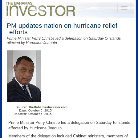
PM updates nation on hurricane relief
efforts
Prime Minister Perry Christie led a delegation on Saturday to islands
affected by Hurricane Joaquin.
Source:
TheBahamasInvestor.com
Date:
October 5, 2015
Updated:
October 5, 2015
Prime Minister Perry Christie led a delegation on Saturday to islands
affected by Hurricane Joaquin.
Members of the delegation included Cabinet ministers, members of