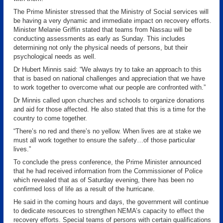
The Prime Minister stressed that the Ministry of Social services will
be having a very dynamic and immediate impact on recovery efforts.
Minister Melanie Griffin stated that teams from Nassau will be
conducting assessments as early as Sunday. This includes
determining not only the physical needs of persons, but their
psychological needs as well.
Dr Hubert Minnis said: “We always try to take an approach to this
that is based on national challenges and appreciation that we have
to work together to overcome what our people are confronted with.”
Dr Minnis called upon churches and schools to organize donations
and aid for those affected. He also stated that this is a time for the
country to come together.
“There’s no red and there’s no yellow. When lives are at stake we
must all work together to ensure the safety…of those particular
lives.”
To conclude the press conference, the Prime Minister announced
that he had received information from the Commissioner of Police
which revealed that as of Saturday evening, there has been no
confirmed loss of life as a result of the hurricane.
He said in the coming hours and days, the government will continue
to dedicate resources to strengthen NEMA’s capacity to effect the
recovery efforts. Special teams of persons with certain qualifications