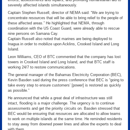
severely affected islands simultaneously.
Captain Stephen Russell, director of NEMA said: “We are trying to
concentrate resources that will be able to bring relief to the people of
these affected areas.” He highlighted that NEMA, through
coordination with the US Coast Guard, were already able to rescue
nine persons on Samana Cay.
Captain Russell also noted that marines are being deployed to
Inagua in order to mobilize upon Acklins, Crooked Island and Long
Island.
Leon Williams, CEO of BTC commented that the company has lost
towers in Crooked Island and Long Island, and that BTC staff is
working 24/7 to restore communications.
The general manager of the Bahamas Electricity Corporation (BEC),
Kevin Basden said during the press conference that BEC is “going to
take every step to ensure customers’ [power] is restored as quickly
as possible.”
He announced that while a great deal of infrastructure was still
intact, flooding is a major challenge. The urgency is to continue
assessments and get the priority circuits on. Basden stressed that
BEC would be ensuring that resources are allocated to allow teams
to work on multiple islands at the same time. He reminded residents
to stay away from downed power lines and allow the experts to deal
with them.