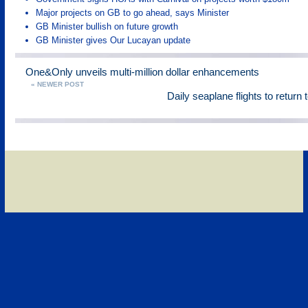
Major projects on GB to go ahead, says Minister
GB Minister bullish on future growth
GB Minister gives Our Lucayan update
One&Only unveils multi-million dollar enhancements
« NEWER POST
Daily seaplane flights to return 