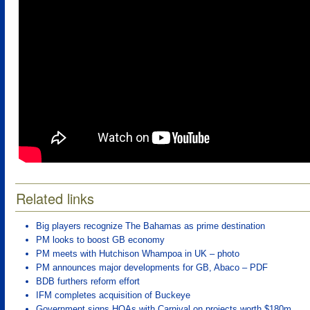
Related links
Big players recognize The Bahamas as prime destination
PM looks to boost GB economy
PM meets with Hutchison Whampoa in UK – photo
PM announces major developments for GB, Abaco – PDF
BDB furthers reform effort
IFM completes acquisition of Buckeye
Government signs HOAs with Carnival on projects worth $180m