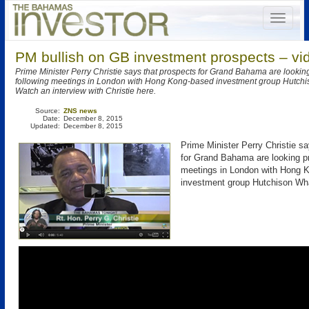
PM bullish on GB investment prospects – vi
Prime Minister Perry Christie says that prospects for Grand Bahama are lookin
following meetings in London with Hong Kong-based investment group Hutc
Watch an interview with Christie here.
Source:
ZNS news
Date:
December 8, 2015
Updated:
December 8, 2015
Prime Minister Perry Christie s
for Grand Bahama are looking pr
meetings in London with Hong 
investment group Hutchison W