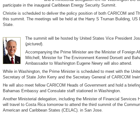
participate in the inaugural Caribbean Energy Security Summit.
Christie is scheduled to deliver the policy position of both CARICOM and 
this summit. The meetings will be held at the Harry S Truman Building, US
State.
The summit will be hosted by United States Vice President Jo
(
pictured
).
Accompanying the Prime Minister are the Minister of Foreign Af
Mitchell, Minister for The Environment Kenred Dorsett and Ba
Ambassador to Washington Eugene Newry will also attend.
While in Washington, the Prime Minister is scheduled to meet with the Unit
Secretary of State John Kerry and the Secretary General of CARICOM Irwi
He will also meet fellow CARICOM Heads of Government and hold a briefing
Bahamas Embassy and Consulate staff stationed in Washington.
Another Ministerial delegation, including the Minister of Financial Services
will travel to Costa Rica tomorrow to attend the third summit of the Communi
American and Caribbean States (CELAC). in San Jose.