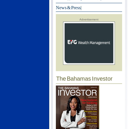
News & Press
|
Advertisement
The Bahamas Investor