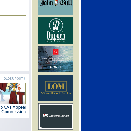
OLDER POST
p VAT Appeal
Commission