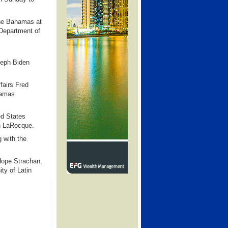
The Bahamas at
 Department of
seph Biden
fairs Fred
hamas
ed States
n LaRocque.
 with the
 Hope Strachan,
ty of Latin