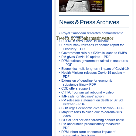
News & Press
Archives
Royal Caribbean reiterates commitment to
The Bahamas
Tweets by @bahamasinvestor
ECLAC issues Covid-19 outlook
Central Bank releases economic report for
February – PDF
Government rolls out $20m in loans to SMEs
PM gives Covid-19 update – PDF
DPM outlines government stimulus measures
– PDF
Economist mulls long-term impact of Covid-19
Health Minister releases Covid-19 update –
PDF
Extension of deadline for economic
substance filing – PDF
CDB offers support
CHTA: Tourism will rebound – video
IMF calls for ‘decisive’ action
PM releases statement on death of Sir Sol
Kerzner – PDF
BDB urges economic diversification – PDF
Major resorts to close due to coronavirus –
video
Sir Sol Kerzner dies following cancer battle
PM announces precautionary measures –
PDF
DPM: short-term economic impact of
coronavirus inevitable