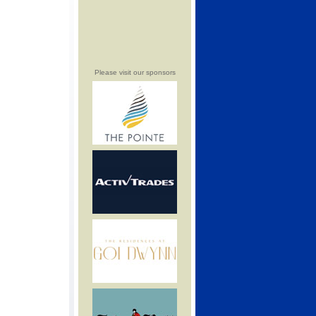
Please visit our sponsors