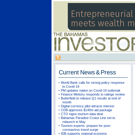
Current
News & Press
World Bank calls for strong policy response
to Covid-19
PM updates nation on Covid-19 outbreak
Finance Ministry responds to ratings review
Butterfield to release Q1 results at end of
month
Digital currency pilot attracts interest
CDB approves $140m aid package
CTO signs tourism data deal
Bahamas Paradise Cruise Line set to
relaunch in May
Tourism experts: prepare for post-
coronavirus travel surge
IDB supports regional economy