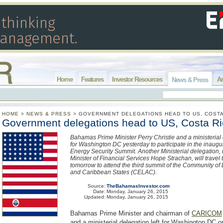
Home
Features
Investor Resources
Ar
News & Press
HOME
>
NEWS & PRESS
>
GOVERNMENT DELEGATIONS HEAD TO US, COSTA
Government delegations head to US, Costa R
Bahamas Prime Minister Perry Christie and a ministerial 
for Washington DC yesterday to participate in the inaug
Energy Security Summit. Another Ministerial delegation, 
Minister of Financial Services Hope Strachan, will travel
tomorrow to attend the third summit of the Community of
and Caribbean States (CELAC).
Source:
TheBahamasInvestor.com
Date:
Monday, January 26, 2015
Updated:
Monday, January 26, 2015
Bahamas Prime Minister and chairman of
CARICOM
and a ministerial delegation left for Washington DC 