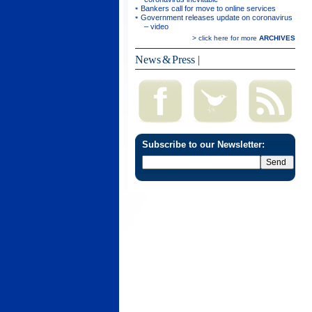
Bankers call for move to online services
Government releases update on coronavirus
– video
> click here for more
ARCHIVES
News & Press
|
Subscribe to our Newsletter: