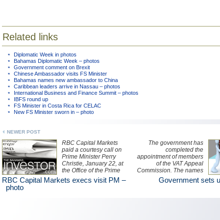
Related links
Diplomatic Week in photos
Bahamas Diplomatic Week – photos
Government comment on Brexit
Chinese Ambassador visits FS Minister
Bahamas names new ambassador to China
Caribbean leaders arrive in Nassau – photos
International Business and Finance Summit – photos
IBFS round up
FS Minister in Costa Rica for CELAC
New FS Minister sworn in – photo
NEWER POST
RBC Capital Markets
The government has
paid a courtesy call on
completed the
Prime Minister Perry
appointment of members
Christie, January 22, at
of the VAT Appeal
the Office of the Prime
Commission. The names
Minister.
will be unveiled later this
RBC Capital Markets execs visit PM –
Government sets u
week.
photo