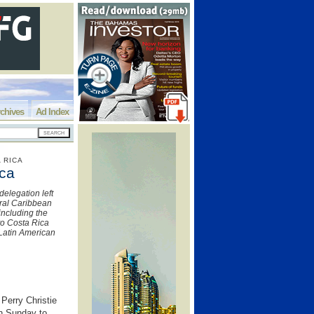
chives
Ad Index
 RICA
ica
delegation left
ural Caribbean
including the
 to Costa Rica
 Latin American
Perry Christie
on Sunday to