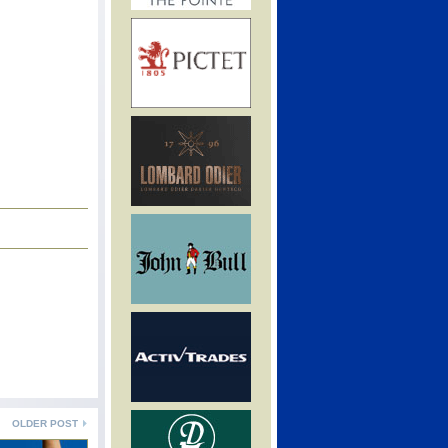
OLDER POST