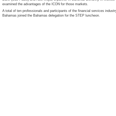
examined the advantages of the ICON for those markets.
A total of ten professionals and participants of the financial services industr
Bahamas joined the Bahamas delegation for the STEP luncheon.