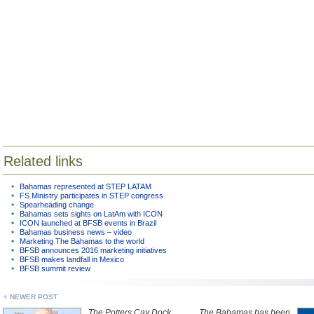
Related links
Bahamas represented at STEP LATAM
FS Ministry participates in STEP congress
Spearheading change
Bahamas sets sights on LatAm with ICON
ICON launched at BFSB events in Brazil
Bahamas business news – video
Marketing The Bahamas to the world
BFSB announces 2016 marketing initiatives
BFSB makes landfall in Mexico
BFSB summit review
NEWER POST
The Potters Cay Dock
The Bahamas has been