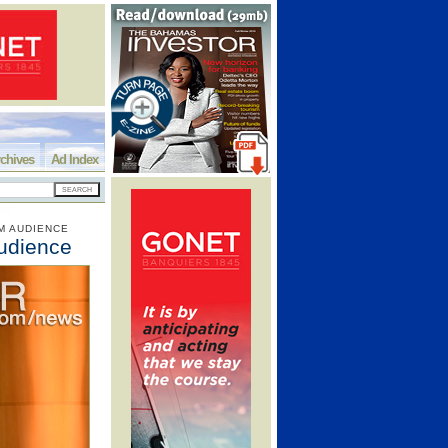
chives
Ad Index
M AUDIENCE
udience