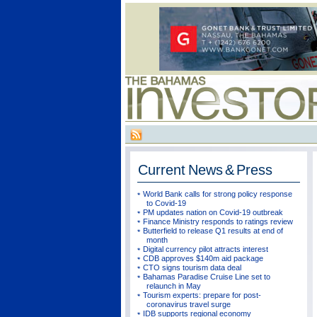
Current
News & Press
World Bank calls for strong policy response
to Covid-19
PM updates nation on Covid-19 outbreak
Finance Ministry responds to ratings review
Butterfield to release Q1 results at end of
month
Digital currency pilot attracts interest
CDB approves $140m aid package
CTO signs tourism data deal
Bahamas Paradise Cruise Line set to
relaunch in May
Tourism experts: prepare for post-
coronavirus travel surge
IDB supports regional economy