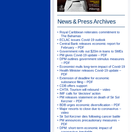
News & Press
Archives
Royal Caribbean reiterates commitment to
The Bahamas
ECLAC issues Covid-19 outlook
Central Bank releases economic report for
February – PDF
Government rolls out $20m in loans to SMEs
PM gives Covid-19 update – PDF
DPM outlines government stimulus measures
– PDF
Economist mulls long-term impact of Covid-19
Health Minister releases Covid-19 update –
PDF
Extension of deadline for economic
substance filing – PDF
CDB offers support
CHTA: Tourism will rebound – video
IMF calls for ‘decisive’ action
PM releases statement on death of Sir Sol
Kerzner – PDF
BDB urges economic diversification – PDF
Major resorts to close due to coronavirus –
video
Sir Sol Kerzner dies following cancer battle
PM announces precautionary measures –
PDF
DPM: short-term economic impact of
coronavirus inevitable