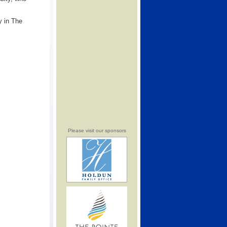
y in The
Please visit our sponsors