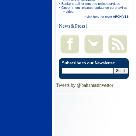
Bankers call for move to online services
Government releases update on coronavirus
– video
> click here for more
ARCHIVES
News & Press
|
Subscribe to our Newsletter:
Tweets by @bahamasinvestor