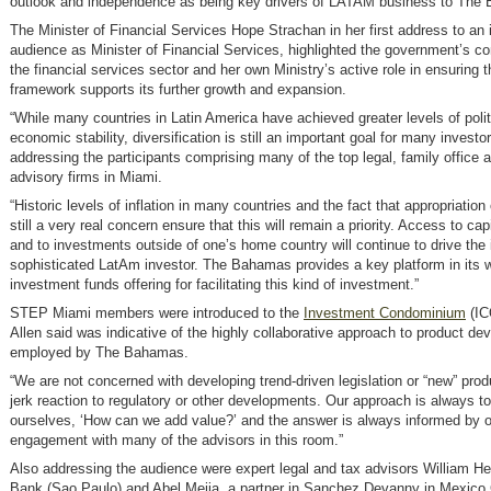
outlook and independence as being key drivers of LATAM business to The
The Minister of Financial Services Hope Strachan in her first address to an i
audience as Minister of Financial Services, highlighted the government’s 
the financial services sector and her own Ministry’s active role in ensuring t
framework supports its further growth and expansion.
“While many countries in Latin America have achieved greater levels of polit
economic stability, diversification is still an important goal for many investor
addressing the participants comprising many of the top legal, family office 
advisory firms in Miami.
“Historic levels of inflation in many countries and the fact that appropriation 
still a very real concern ensure that this will remain a priority. Access to ca
and to investments outside of one’s home country will continue to drive the 
sophisticated LatAm investor. The Bahamas provides a key platform in its w
investment funds offering for facilitating this kind of investment.”
STEP Miami members were introduced to the
Investment Condominium
(IC
Allen said was indicative of the highly collaborative approach to product d
employed by The Bahamas.
“We are not concerned with developing trend-driven legislation or “new” prod
jerk reaction to regulatory or other developments. Our approach is always t
ourselves, ‘How can we add value?’ and the answer is always informed by o
engagement with many of the advisors in this room.”
Also addressing the audience were expert legal and tax advisors William Heu
Bank (Sao Paulo) and Abel Mejia, a partner in Sanchez Devanny in Mexico 