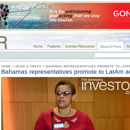
Home
Features
Investor Resources
Ar
News & Press
HOME
>
NEWS & PRESS
>
BAHAMAS REPRESENTATIVES PROMOTE TO LATA
Bahamas representatives promote to LatAm a