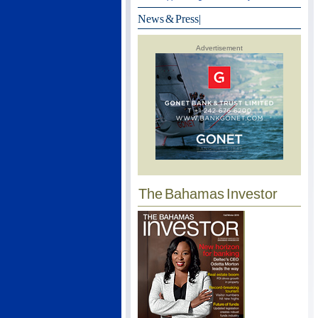
News & Press
|
Advertisement
The Bahamas Investor