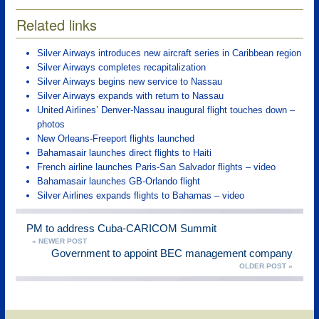
Related links
Silver Airways introduces new aircraft series in Caribbean region
Silver Airways completes recapitalization
Silver Airways begins new service to Nassau
Silver Airways expands with return to Nassau
United Airlines’ Denver-Nassau inaugural flight touches down –
photos
New Orleans-Freeport flights launched
Bahamasair launches direct flights to Haiti
French airline launches Paris-San Salvador flights – video
Bahamasair launches GB-Orlando flight
Silver Airlines expands flights to Bahamas – video
PM to address Cuba-CARICOM Summit
« NEWER POST
Government to appoint BEC management company
OLDER POST »