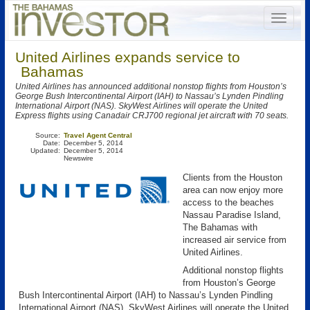
United Airlines expands service to
Bahamas
United Airlines has announced additional nonstop flights from Houston’s
George Bush Intercontinental Airport (IAH) to Nassau’s Lynden Pindling
International Airport (NAS). SkyWest Airlines will operate the United
Express flights using Canadair CRJ700 regional jet aircraft with 70 seats.
Source:
Travel Agent Central
Date:
December 5, 2014
Updated:
December 5, 2014
Newswire
Clients from the Houston
area can now enjoy more
access to the beaches
Nassau Paradise Island,
The Bahamas with
increased air service from
United Airlines.
Additional nonstop flights
from Houston’s George
Bush Intercontinental Airport (IAH) to Nassau’s Lynden Pindling
International Airport (NAS). SkyWest Airlines will operate the United