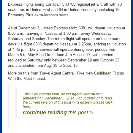
Express flights using Canadair CRJ700 regional jet aircraft with 70
seats; six in United First and 64 in United Economy, including 16
Economy Plus extra-legroom seats.
As of December 3, United Express flight 6381 will depart Houston at
9:30 a.m., arriving in Nassau at 1:30 p.m. every Wednesday,
Saturday and Sunday. The return flight will operate on these same
days via flight 6388 departing Nassau at 2:25pm, arriving to Houston
at 4:45 p.m. Daily service will operate during peak periods from
March 5 to May 5 and from June 4 to August 17, with service
reduced to Saturday only between September 19 and October 23
and suspended from Aug. 19 to Sept. 18.
More on this from Travel Agent Central:
Five New Caribbean Flights
With the Most Impact
.
This is an excerpt from
Travel Agent Central
as it
appeared on December 5, 2014. For updates or to read
the current version of this post in its entirety, please click
here.
Continue reading
this post >