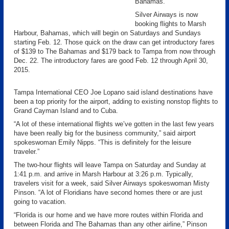
Bahamas.
Silver Airways is now
booking flights to Marsh
Harbour, Bahamas, which will begin on Saturdays and Sundays
starting Feb. 12. Those quick on the draw can get introductory fares
of $139 to The Bahamas and $179 back to Tampa from now through
Dec. 22. The introductory fares are good Feb. 12 through April 30,
2015.
Tampa International CEO Joe Lopano said island destinations have
been a top priority for the airport, adding to existing nonstop flights to
Grand Cayman Island and to Cuba.
“A lot of these international flights we’ve gotten in the last few years
have been really big for the business community,” said airport
spokeswoman Emily Nipps. “This is definitely for the leisure
traveler.”
The two-hour flights will leave Tampa on Saturday and Sunday at
1:41 p.m. and arrive in Marsh Harbour at 3:26 p.m. Typically,
travelers visit for a week, said Silver Airways spokeswoman Misty
Pinson. “A lot of Floridians have second homes there or are just
going to vacation.
“Florida is our home and we have more routes within Florida and
between Florida and The Bahamas than any other airline,” Pinson