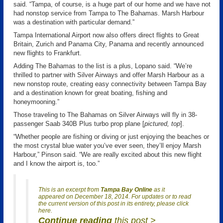
said. “Tampa, of course, is a huge part of our home and we have not
had nonstop service from Tampa to The Bahamas. Marsh Harbour
was a destination with particular demand.”
Tampa International Airport now also offers direct flights to Great
Britain, Zurich and Panama City, Panama and recently announced
new flights to Frankfurt.
Adding The Bahamas to the list is a plus, Lopano said. “We’re
thrilled to partner with Silver Airways and offer Marsh Harbour as a
new nonstop route, creating easy connectivity between Tampa Bay
and a destination known for great boating, fishing and
honeymooning.”
Those traveling to The Bahamas on Silver Airways will fly in 38-
passenger Saab 340B Plus turbo prop plane [
pictured, top
].
“Whether people are fishing or diving or just enjoying the beaches or
the most crystal blue water you’ve ever seen, they’ll enjoy Marsh
Harbour,” Pinson said. “We are really excited about this new flight
and I know the airport is, too.”
This is an excerpt from
Tampa Bay Online
as it
appeared on December 18, 2014. For updates or to read
the current version of this post in its entirety, please click
here.
Continue reading
this post >