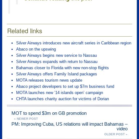
Related links
Silver Airways introduces new aircraft series in Caribbean region
Abaco on the upswing
Silver Airways begins new service to Nassau
Silver Airways expands with return to Nassau
Bahamas closer to Florida with new non-stop flights
Silver Airways offers Family Island packages
MOTA releases tourism news update
Abaco project developers to set up $7m business fund
MOTA launches new ’14 islands open’ campaign
CHTA launches charity auction for victims of Dorian
MOT to spend $3m on GB promotion
« NEWER POST
PM: Improving Cuba, US relations will impact Bahamas –
video
OLDER POST »