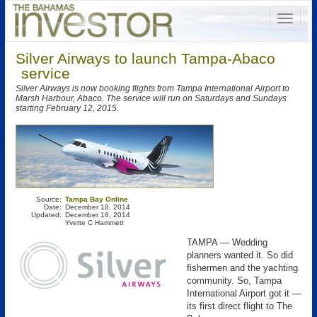
Silver Airways to launch Tampa-Abaco
service
Silver Airways is now booking flights from Tampa International Airport to
Marsh Harbour, Abaco. The service will run on Saturdays and Sundays
starting February 12, 2015.
Source:
Tampa Bay Online
Date:
December 18, 2014
Updated:
December 18, 2014
Yvette C Hammett
TAMPA — Wedding
planners wanted it. So did
fishermen and the yachting
community. So, Tampa
International Airport got it —
its first direct flight to The