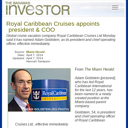
Royal Caribbean Cruises appoints
president & COO
Global cruise vacation company Royal Caribbean Cruises Ltd Monday
said it has named Adam Goldstein, as its president and chief operating
officer, effective immediately.
Source:
Miami Herald
Date:
April 7, 2014
Updated:
April 7, 2014
Hannah Sampson
From
The Miami Herald
:
Adam Goldstein [pictured],
who has led Royal
Caribbean International
for the last 12 years, has
been named to a newly
created position at the
Miami-based parent
company.
Goldstein, 54, is president
and chief operating officer
of Royal Caribbean
Cruises Ltd., effective immediately.