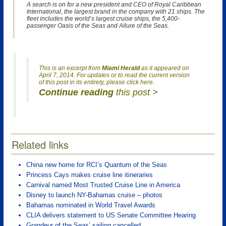
A search is on for a new president and CEO of Royal Caribbean
International, the largest brand in the company with 21 ships. The
fleet includes the world’s largest cruise ships, the 5,400-
passenger Oasis of the Seas and Allure of the Seas.
This is an excerpt from
Miami Herald
as it appeared on
April 7, 2014. For updates or to read the current version
of this post in its entirety, please click here.
Continue reading
this post >
Related links
China new home for RCI’s Quantum of the Seas
Princess Cays makes cruise line itineraries
Carnival named Most Trusted Cruise Line in America
Disney to launch NY-Bahamas cruise – photos
Bahamas nominated in World Travel Awards
CLIA delivers statement to US Senate Committee Hearing
Grandeur of the Seas’ sailing cancelled