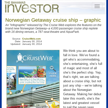
Norwegian Getaway cruise ship – graphic
An "infographic" released by The Cruise Web explores the features on the
brand new Norwegian Getaway–a 4,000 passenger cruise ship replete
with 16 dining venues, a 787-seat theatre and AquaPark.
Source:
CruiseWeb.com
Date:
January 30, 2014
Updated:
January 30, 2014
We think you are about to
fall in love. We’ve found a
girl who’s accommodating,
she’s entertaining, she’s full
of magic and most of all
she’s the perfect ship. Yep,
that’s right, we are talking
about a cruise ship, but not
just any ship – we’re talking
about the Norwegian
Getaway. Making her debut
later this month, she’s the
latest and greatest vessel
to sail the seven seas.