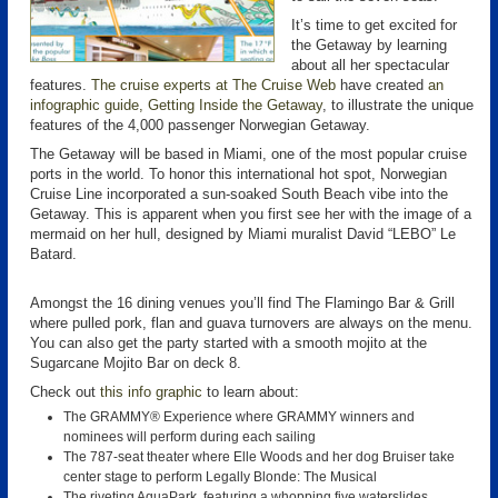
It’s time to get excited for
the Getaway by learning
about all her spectacular
features.
The cruise experts at The Cruise Web
have created
an
infographic guide, Getting Inside the Getaway
, to illustrate the unique
features of the 4,000 passenger Norwegian Getaway.
The Getaway will be based in Miami, one of the most popular cruise
ports in the world. To honor this international hot spot, Norwegian
Cruise Line incorporated a sun-soaked South Beach vibe into the
Getaway. This is apparent when you first see her with the image of a
mermaid on her hull, designed by Miami muralist David “LEBO” Le
Batard.
Amongst the 16 dining venues you’ll find The Flamingo Bar & Grill
where pulled pork, flan and guava turnovers are always on the menu.
You can also get the party started with a smooth mojito at the
Sugarcane Mojito Bar on deck 8.
Check out
this info graphic
to learn about:
The GRAMMY® Experience where GRAMMY winners and
nominees will perform during each sailing
The 787-seat theater where Elle Woods and her dog Bruiser take
center stage to perform Legally Blonde: The Musical
The riveting AquaPark, featuring a whopping five waterslides