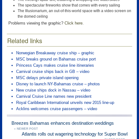
The spectacular fireworks show that comes with every sailing
The Illusionarium, an out-of-this-world space with a video screen on
the domed ceiling
Problems viewing the graphic?
Click here
.
Related links
Norwegian Breakaway cruise ship – graphic
MSC breaks ground on Bahamas cruise port
Princess Cays makes cruise line itineraries
Carnival cruise ships back in GB – video
MSC delays private island opening
Disney to launch NY-Bahamas cruise – photos
New cruise ships dock in Nassau – video
Carnival Cruise Line names new president
Royal Caribbean International unveils new 2015 line-up
Acklins welcomes cruise passengers – video
Breezes Bahamas enhances destination weddings
« NEWER POST
Atlantis rolls out wagering technology for Super Bowl