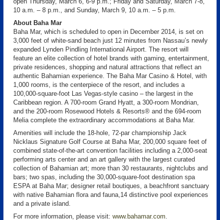
open Thursday, March 6, 6-9 p.m.; Friday and Saturday, March 7-8,
10 a.m. – 8 p.m., and Sunday, March 9, 10 a.m. – 5 p.m.
About Baha Mar
Baha Mar, which is scheduled to open in December 2014, is set on
3,000 feet of white-sand beach just 12 minutes from Nassau’s newly
expanded Lynden Pindling International Airport. The resort will
feature an elite collection of hotel brands with gaming, entertainment,
private residences, shopping and natural attractions that reflect an
authentic Bahamian experience. The Baha Mar Casino & Hotel, with
1,000 rooms, is the centerpiece of the resort, and includes a
100,000-square-foot Las Vegas-style casino – the largest in the
Caribbean region. A 700-room Grand Hyatt, a 300-room Mondrian,
and the 200-room Rosewood Hotels & Resorts® and the 694-room
Melia complete the extraordinary accommodations at Baha Mar.
Amenities will include the 18-hole, 72-par championship Jack
Nicklaus Signature Golf Course at Baha Mar, 200,000 square feet of
combined state-of-the-art convention facilities including a 2,000-seat
performing arts center and an art gallery with the largest curated
collection of Bahamian art; more than 30 restaurants, nightclubs and
bars; two spas, including the 30,000-square-foot destination spa
ESPA at Baha Mar; designer retail boutiques, a beachfront sanctuary
with native Bahamian flora and fauna,14 distinctive pool experiences
and a private island.
For more information, please visit:
www.bahamar.com
.