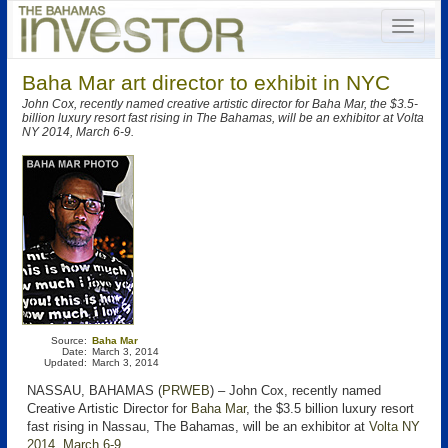
Baha Mar art director to exhibit in NYC
John Cox, recently named creative artistic director for Baha Mar, the $3.5-
billion luxury resort fast rising in The Bahamas, will be an exhibitor at Volta
NY 2014, March 6-9.
Source:
Baha Mar
Date:
March 3, 2014
Updated:
March 3, 2014
NASSAU, BAHAMAS (
PRWEB
) – John Cox, recently named
Creative Artistic Director for
Baha Mar
, the $3.5 billion luxury resort
fast rising in Nassau, The Bahamas, will be an exhibitor at
Volta NY
2014, March 6-9
.