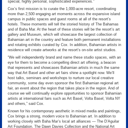
special, highly personal, sophisticated experiences.”
Cox’s first mission is to curate the 1,000-acre resort, coordinating
more than 2,500 engaging art moments across the expansive island
campus in public spaces and guest rooms at all of the resort’s
hotels. These moments will tell the storied history of The Bahamas
and of Baha Mar. At the heart of these stories will be the resort’s art
gallery and Museum, which will showcase the largest collection of
Bahamian art in the country and feature both permanent installations
and rotating exhibits curated by Cox. In addition, Bahamian artists in
residence will create artworks at the resort’s on-site artist studios.
“We will independently brand and name these studio spaces, with an
eye for them to become a compelling direct art offering, a beacon
that represents and showcases Bahamian artists in much the same
way that Art Basel and other art fairs shine a spotlight now. We’ll
host talks, seminars and workshops to nurture our local creative
community, some day even sponsor the first Bahamian regional art
fair, an event about the region that takes place in the region. And of
course we will continually explore opportunities to sponsor Bahamian
artists at international fairs such as Art Basel, Volta Basel, Volta NY
and others,” said Cox.
Known for his contemporary aesthetic in mixed media and paintings,
Cox brings a strong, modern voice to Bahamian art. In addition to
working closely with Baha Mar’s local art alliances — The D’Aguilar
Art Foundation, The Dawn Davies Collection and the National Art