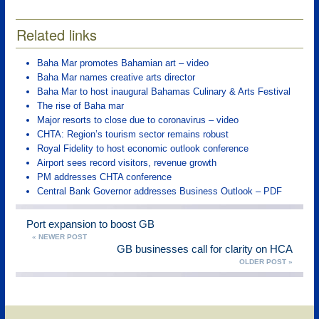
Related links
Baha Mar promotes Bahamian art – video
Baha Mar names creative arts director
Baha Mar to host inaugural Bahamas Culinary & Arts Festival
The rise of Baha mar
Major resorts to close due to coronavirus – video
CHTA: Region’s tourism sector remains robust
Royal Fidelity to host economic outlook conference
Airport sees record visitors, revenue growth
PM addresses CHTA conference
Central Bank Governor addresses Business Outlook – PDF
Port expansion to boost GB
« NEWER POST
GB businesses call for clarity on HCA
OLDER POST »