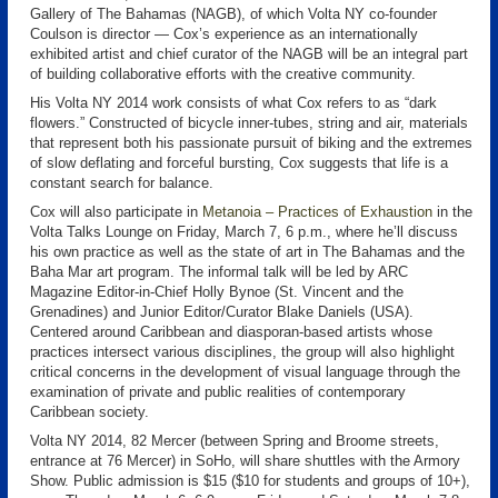
Gallery of The Bahamas (NAGB), of which Volta NY co-founder
Coulson is director — Cox’s experience as an internationally
exhibited artist and chief curator of the NAGB will be an integral part
of building collaborative efforts with the creative community.
His Volta NY 2014 work consists of what Cox refers to as “dark
flowers.” Constructed of bicycle inner-tubes, string and air, materials
that represent both his passionate pursuit of biking and the extremes
of slow deflating and forceful bursting, Cox suggests that life is a
constant search for balance.
Cox will also participate in
Metanoia – Practices of Exhaustion
in the
Volta Talks Lounge on Friday, March 7, 6 p.m., where he’ll discuss
his own practice as well as the state of art in The Bahamas and the
Baha Mar art program. The informal talk will be led by ARC
Magazine Editor-in-Chief Holly Bynoe (St. Vincent and the
Grenadines) and Junior Editor/Curator Blake Daniels (USA).
Centered around Caribbean and diasporan-based artists whose
practices intersect various disciplines, the group will also highlight
critical concerns in the development of visual language through the
examination of private and public realities of contemporary
Caribbean society.
Volta NY 2014, 82 Mercer (between Spring and Broome streets,
entrance at 76 Mercer) in SoHo, will share shuttles with the Armory
Show. Public admission is $15 ($10 for students and groups of 10+),