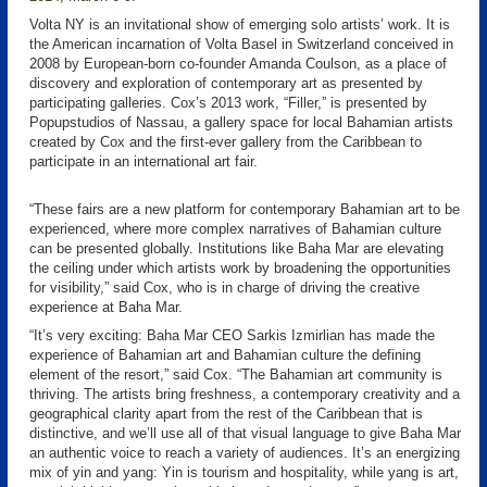
Volta NY is an invitational show of emerging solo artists’ work. It is
the American incarnation of Volta Basel in Switzerland conceived in
2008 by European-born co-founder Amanda Coulson, as a place of
discovery and exploration of contemporary art as presented by
participating galleries. Cox’s 2013 work, “Filler,” is presented by
Popupstudios of Nassau, a gallery space for local Bahamian artists
created by Cox and the first-ever gallery from the Caribbean to
participate in an international art fair.
“These fairs are a new platform for contemporary Bahamian art to be
experienced, where more complex narratives of Bahamian culture
can be presented globally. Institutions like Baha Mar are elevating
the ceiling under which artists work by broadening the opportunities
for visibility,” said Cox, who is in charge of driving the creative
experience at Baha Mar.
“It’s very exciting: Baha Mar CEO Sarkis Izmirlian has made the
experience of Bahamian art and Bahamian culture the defining
element of the resort,” said Cox. “The Bahamian art community is
thriving. The artists bring freshness, a contemporary creativity and a
geographical clarity apart from the rest of the Caribbean that is
distinctive, and we’ll use all of that visual language to give Baha Mar
an authentic voice to reach a variety of audiences. It’s an energizing
mix of yin and yang: Yin is tourism and hospitality, while yang is art,